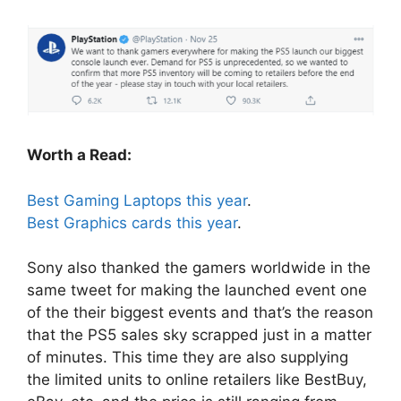
Worth a Read:
Best Gaming Laptops this year
.
Best Graphics cards this year
.
Sony also thanked the gamers worldwide in the
same tweet for making the launched event one
of the their biggest events and that’s the reason
that the PS5 sales sky scrapped just in a matter
of minutes. This time they are also supplying
the limited units to online retailers like BestBuy,