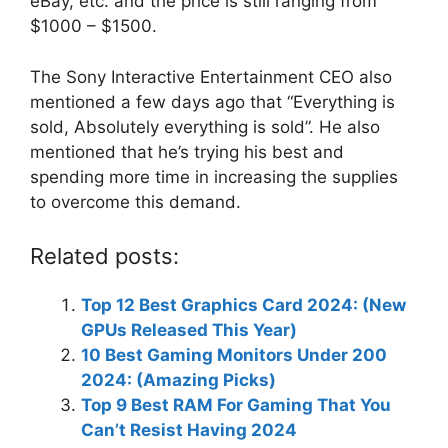
eBay, etc. and the price is still ranging from
$1000 – $1500.
The Sony Interactive Entertainment CEO also
mentioned a few days ago that “Everything is
sold, Absolutely everything is sold”. He also
mentioned that he’s trying his best and
spending more time in increasing the supplies
to overcome this demand.
Related posts:
Top 12 Best Graphics Card 2024: (New
GPUs Released This Year)
10 Best Gaming Monitors Under 200
2024: (Amazing Picks)
Top 9 Best RAM For Gaming That You
Can’t Resist Having 2024