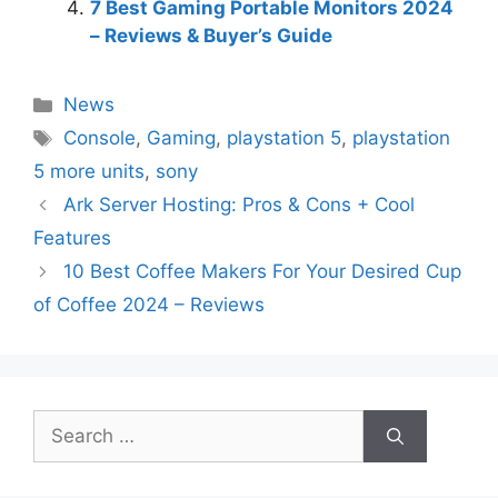
7 Best Gaming Portable Monitors 2024
– Reviews & Buyer’s Guide
Categories
News
Tags
Console
,
Gaming
,
playstation 5
,
playstation
5 more units
,
sony
Ark Server Hosting: Pros & Cons + Cool
Features
10 Best Coffee Makers For Your Desired Cup
of Coffee 2024 – Reviews
Search
for: