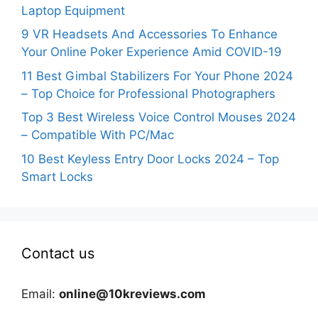
Laptop Equipment
9 VR Headsets And Accessories To Enhance
Your Online Poker Experience Amid COVID-19
11 Best Gimbal Stabilizers For Your Phone 2024
– Top Choice for Professional Photographers
Top 3 Best Wireless Voice Control Mouses 2024
– Compatible With PC/Mac
10 Best Keyless Entry Door Locks 2024 – Top
Smart Locks
Contact us
Email:
online@10kreviews.com