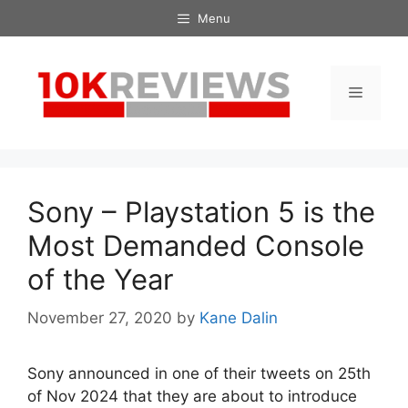
Skip
Menu
to
content
Menu
Sony – Playstation 5 is the
Most Demanded Console
of the Year
November 27, 2020
by
Kane Dalin
Sony announced in one of their tweets on 25th
of Nov 2024 that they are about to introduce