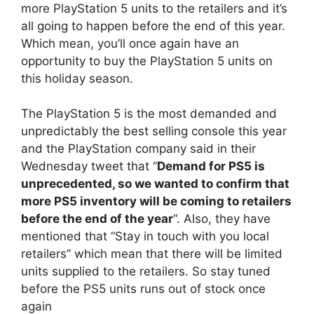
more PlayStation 5 units to the retailers and it’s
all going to happen before the end of this year.
Which mean, you’ll once again have an
opportunity to buy the PlayStation 5 units on
this holiday season.
The PlayStation 5 is the most demanded and
unpredictably the best selling console this year
and the PlayStation company said in their
Wednesday tweet that “
Demand for PS5 is
unprecedented, so we wanted to confirm that
more PS5 inventory will be coming to retailers
before the end of the year
“. Also, they have
mentioned that “Stay in touch with you local
retailers” which mean that there will be limited
units supplied to the retailers. So stay tuned
before the PS5 units runs out of stock once
again