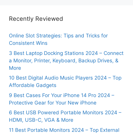
Recently Reviewed
Online Slot Strategies: Tips and Tricks for
Consistent Wins
3 Best Laptop Docking Stations 2024 – Connect
a Monitor, Printer, Keyboard, Backup Drives, &
More
10 Best Digital Audio Music Players 2024 – Top
Affordable Gadgets
9 Best Cases For Your iPhone 14 Pro 2024 –
Protective Gear for Your New iPhone
6 Best USB Powered Portable Monitors 2024 –
HDMI, USB-C, VGA & More
11 Best Portable Monitors 2024 – Top External