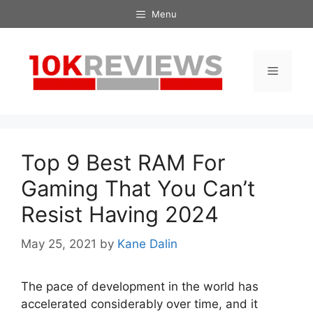
Skip
Menu
to
content
Menu
Top 9 Best RAM For
Gaming That You Can’t
Resist Having 2024
May 25, 2021
by
Kane Dalin
The pace of development in the world has
accelerated considerably over time, and it