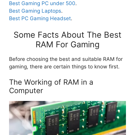
Best Gaming PC under 500
.
Best Gaming Laptops
.
Best PC Gaming Headset
.
Some Facts About The Best
RAM For Gaming
Before choosing the best and suitable RAM for
gaming, there are certain things to know first.
The Working of RAM in a
Computer