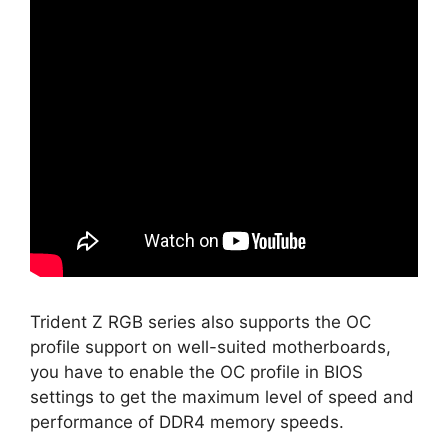
Trident Z RGB series also supports the OC
profile support on well-suited motherboards,
you have to enable the OC profile in BIOS
settings to get the maximum level of speed and
performance of DDR4 memory speeds.