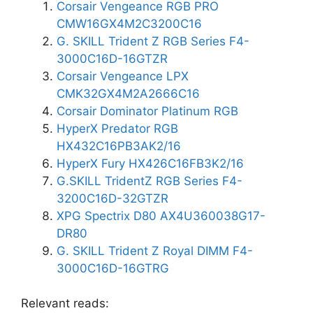
Corsair Vengeance RGB PRO
CMW16GX4M2C3200C16
G. SKILL Trident Z RGB Series F4-
3000C16D-16GTZR
Corsair Vengeance LPX
CMK32GX4M2A2666C16
Corsair Dominator Platinum RGB
HyperX Predator RGB
HX432C16PB3AK2/16
HyperX Fury HX426C16FB3K2/16
G.SKILL TridentZ RGB Series F4-
3200C16D-32GTZR
XPG Spectrix D80 AX4U360038G17-
DR80
G. SKILL Trident Z Royal DIMM F4-
3000C16D-16GTRG
Relevant reads: