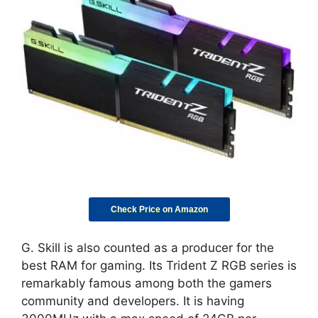
Check Price on Amazon
G. Skill is also counted as a producer for the
best RAM for gaming. Its Trident Z RGB series is
remarkably famous among both the gamers
community and developers. It is having