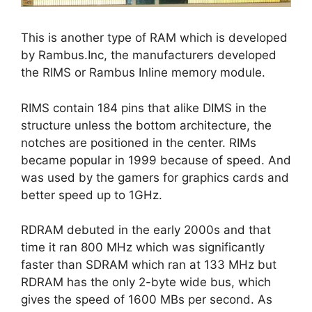
This is another type of RAM which is developed
by Rambus.Inc, the manufacturers developed
the RIMS or Rambus Inline memory module.
RIMS contain 184 pins that alike DIMS in the
structure unless the bottom architecture, the
notches are positioned in the center. RIMs
became popular in 1999 because of speed. And
was used by the gamers for graphics cards and
better speed up to 1GHz.
RDRAM debuted in the early 2000s and that
time it ran 800 MHz which was significantly
faster than SDRAM which ran at 133 MHz but
RDRAM has the only 2-byte wide bus, which
gives the speed of 1600 MBs per second. As