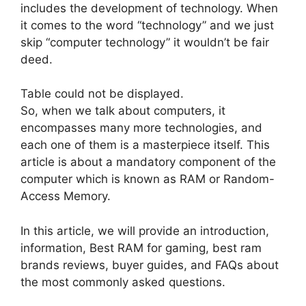
includes the development of technology. When
it comes to the word “technology” and we just
skip “computer technology” it wouldn’t be fair
deed.
Table could not be displayed.
So, when we talk about computers, it
encompasses many more technologies, and
each one of them is a masterpiece itself. This
article is about a mandatory component of the
computer which is known as RAM or Random-
Access Memory.
In this article, we will provide an introduction,
information, Best RAM for gaming, best ram
brands reviews, buyer guides, and FAQs about
the most commonly asked questions.