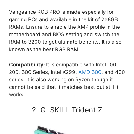
Vengeance RGB PRO is made especially for
gaming PCs and available in the kit of 2x8GB
RAMs. Ensure to enable the XMP profile in the
motherboard and BIOS setting and switch the
RAM to 3200 to get ultimate benefits. It is also
known as the best RGB RAM.
Compatibility:
It is compatible with Intel 100,
200, 300 Series, Intel X299,
AMD 300
, and 400
series. It is also working on Ryzen though it
cannot be said that it matches best but still it
works.
2. G. SKILL Trident Z