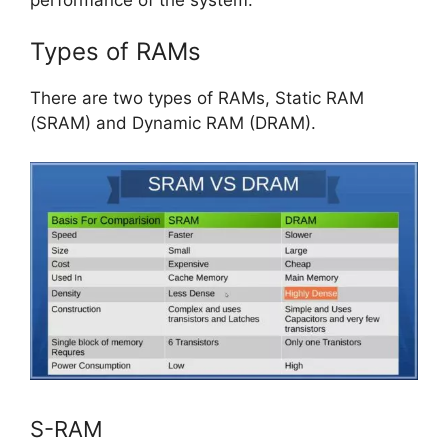
Types of RAMs
There are two types of RAMs, Static RAM
(SRAM) and Dynamic RAM (DRAM).
S-RAM