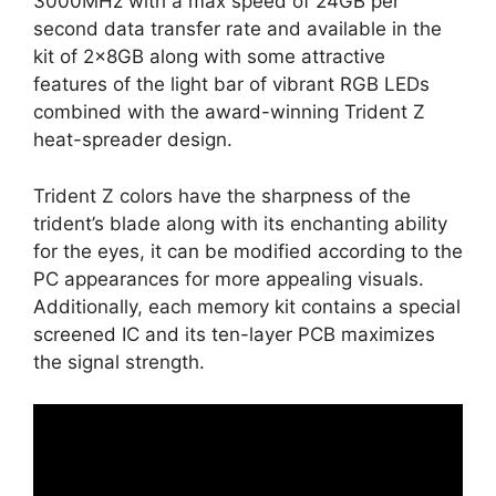
3000MHz with a max speed of 24GB per
second data transfer rate and available in the
kit of 2x8GB along with some attractive
features of the light bar of vibrant RGB LEDs
combined with the award-winning Trident Z
heat-spreader design.
Trident Z colors have the sharpness of the
trident’s blade along with its enchanting ability
for the eyes, it can be modified according to the
PC appearances for more appealing visuals.
Additionally, each memory kit contains a special
screened IC and its ten-layer PCB maximizes
the signal strength.