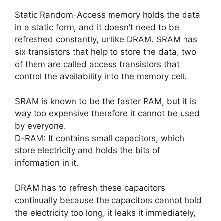
Static Random-Access memory holds the data
in a static form, and it doesn’t need to be
refreshed constantly, unlike DRAM. SRAM has
six transistors that help to store the data, two
of them are called access transistors that
control the availability into the memory cell.
SRAM is known to be the faster RAM, but it is
way too expensive therefore it cannot be used
by everyone.
D-RAM: It contains small capacitors, which
store electricity and holds the bits of
information in it.
DRAM has to refresh these capacitors
continually because the capacitors cannot hold
the electricity too long, it leaks it immediately,