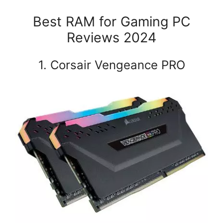
Best RAM for Gaming PC
Reviews 2024
1. Corsair Vengeance PRO