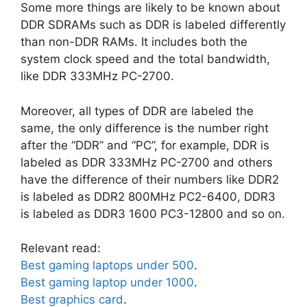
Some more things are likely to be known about
DDR SDRAMs such as DDR is labeled differently
than non-DDR RAMs. It includes both the
system clock speed and the total bandwidth,
like DDR 333MHz PC-2700.
Moreover, all types of DDR are labeled the
same, the only difference is the number right
after the “DDR” and “PC”, for example, DDR is
labeled as DDR 333MHz PC-2700 and others
have the difference of their numbers like DDR2
is labeled as DDR2 800MHz PC2-6400, DDR3
is labeled as DDR3 1600 PC3-12800 and so on.
Relevant read:
Best gaming laptops under 500
.
Best gaming laptop under 1000
.
Best graphics card
.