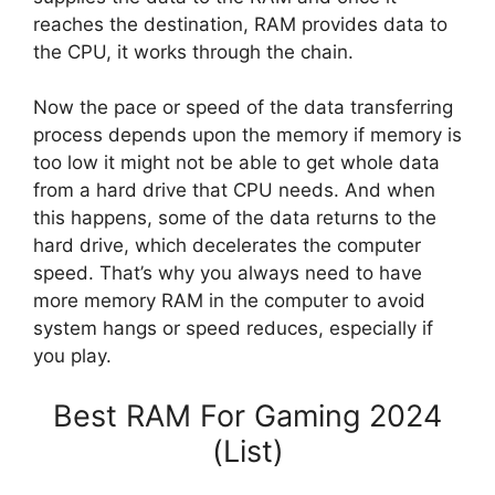
reaches the destination, RAM provides data to
the CPU, it works through the chain.
Now the pace or speed of the data transferring
process depends upon the memory if memory is
too low it might not be able to get whole data
from a hard drive that CPU needs. And when
this happens, some of the data returns to the
hard drive, which decelerates the computer
speed. That’s why you always need to have
more memory RAM in the computer to avoid
system hangs or speed reduces, especially if
you play.
Best RAM For Gaming 2024
(List)