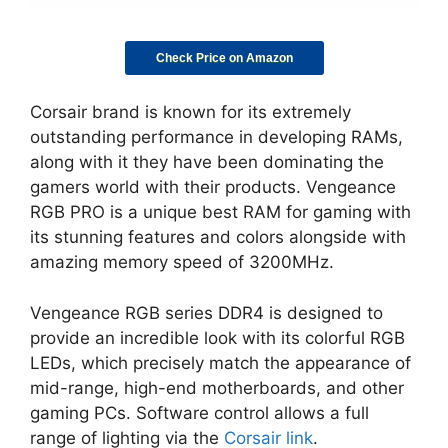
Check Price on Amazon
Corsair brand is known for its extremely
outstanding performance in developing RAMs,
along with it they have been dominating the
gamers world with their products. Vengeance
RGB PRO is a unique best RAM for gaming with
its stunning features and colors alongside with
amazing memory speed of 3200MHz.
Vengeance RGB series DDR4 is designed to
provide an incredible look with its colorful RGB
LEDs, which precisely match the appearance of
mid-range, high-end motherboards, and other
gaming PCs. Software control allows a full
range of lighting via the
Corsair link
.