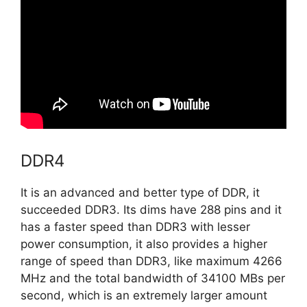
DDR4
It is an advanced and better type of DDR, it
succeeded DDR3. Its dims have 288 pins and it
has a faster speed than DDR3 with lesser
power consumption, it also provides a higher
range of speed than DDR3, like maximum 4266
MHz and the total bandwidth of 34100 MBs per
second, which is an extremely larger amount