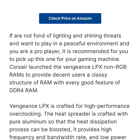
Check Price on Amazon
If are not fond of lighting and shining threats
and want to play in a peaceful environment and
you are a pro player, it is recommended for you
to pick up this one for your gaming machine.
Corsair launched the vengeance LPX non-RGB
RAMs to provide decent users a classy
structure of RAM with every good feature of
DDR4 RAM.
Vengeance LPX is crafted for high-performance
overclocking. The heat spreader is crafted with
pure aluminum so that the heat dissipation
process can be boosted, it provides high
frequency and bandwidth rate, and low power