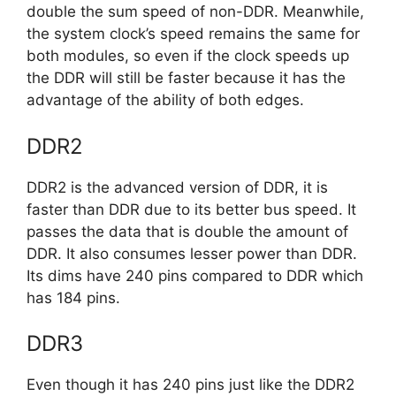
double the sum speed of non-DDR. Meanwhile,
the system clock’s speed remains the same for
both modules, so even if the clock speeds up
the DDR will still be faster because it has the
advantage of the ability of both edges.
DDR2
DDR2 is the advanced version of DDR, it is
faster than DDR due to its better bus speed. It
passes the data that is double the amount of
DDR. It also consumes lesser power than DDR.
Its dims have 240 pins compared to DDR which
has 184 pins.
DDR3
Even though it has 240 pins just like the DDR2