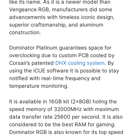
like its name. As it is a newer model than
Vengeance RGB, manufacturers did some
advancements with timeless iconic design,
superior craftsmanship, and aluminum
construction.
Dominator Platinum guarantees space for
overclocking due to custom PCB cooled by
Corsair’s patented
DHX cooling system
. By
using the iCUE software it is possible to stay
notified with real-time frequency and
temperature monitoring.
It is available in 16GB kit (2x8GB) holing the
speed memory of 32000MHz with maximum
data transfer rate 25600 per second. It is also
considered to be the best RAM for gaming.
Dominator RGB is also known for its top speed