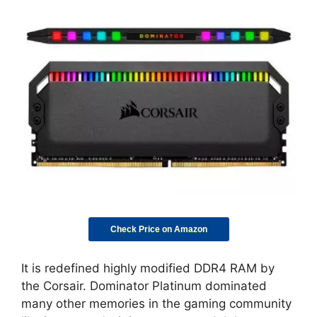
Check Price on Amazon
It is redefined highly modified DDR4 RAM by
the Corsair. Dominator Platinum dominated
many other memories in the gaming community