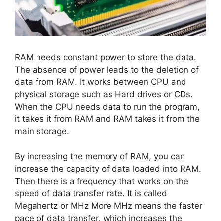
RAM needs constant power to store the data.
The absence of power leads to the deletion of
data from RAM. It works between CPU and
physical storage such as Hard drives or CDs.
When the CPU needs data to run the program,
it takes it from RAM and RAM takes it from the
main storage.
By increasing the memory of RAM, you can
increase the capacity of data loaded into RAM.
Then there is a frequency that works on the
speed of data transfer rate. It is called
Megahertz or MHz More MHz means the faster
pace of data transfer, which increases the