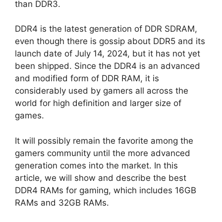
than DDR3.
DDR4 is the latest generation of DDR SDRAM,
even though there is gossip about DDR5 and its
launch date of July 14, 2024, but it has not yet
been shipped. Since the DDR4 is an advanced
and modified form of DDR RAM, it is
considerably used by gamers all across the
world for high definition and larger size of
games.
It will possibly remain the favorite among the
gamers community until the more advanced
generation comes into the market. In this
article, we will show and describe the best
DDR4 RAMs for gaming, which includes 16GB
RAMs and 32GB RAMs.