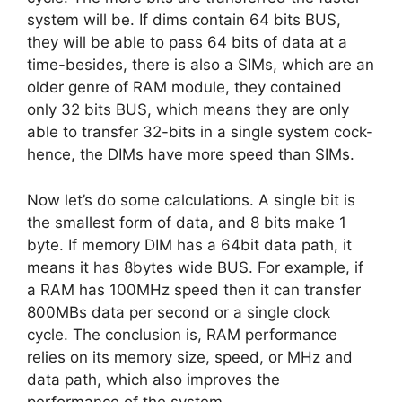
system will be. If dims contain 64 bits BUS,
they will be able to pass 64 bits of data at a
time-besides, there is also a SIMs, which are an
older genre of RAM module, they contained
only 32 bits BUS, which means they are only
able to transfer 32-bits in a single system cock-
hence, the DIMs have more speed than SIMs.
Now let’s do some calculations. A single bit is
the smallest form of data, and 8 bits make 1
byte. If memory DIM has a 64bit data path, it
means it has 8bytes wide BUS. For example, if
a RAM has 100MHz speed then it can transfer
800MBs data per second or a single clock
cycle. The conclusion is, RAM performance
relies on its memory size, speed, or MHz and
data path, which also improves the
performance of the system.