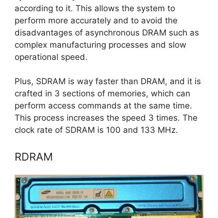
according to it. This allows the system to
perform more accurately and to avoid the
disadvantages of asynchronous DRAM such as
complex manufacturing processes and slow
operational speed.
Plus, SDRAM is way faster than DRAM, and it is
crafted in 3 sections of memories, which can
perform access commands at the same time.
This process increases the speed 3 times. The
clock rate of SDRAM is 100 and 133 MHz.
RDRAM