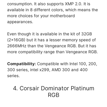
consumption. It also supports XMP 2.0. It is
available in 8 different colors, which means the
more choices for your motherboard
appearances.
Even though it is available in the kit of 32GB
(2x16GB) but it has a lesser memory speed of
2666MHz than the Vengeance RGB. But it has
more compatibility range than Vengeance RGB.
Compatibility:
Compatible with Intel 100, 200,
300 series, intel x299, AMD 300 and 400
series.
4. Corsair Dominator Platinum
RGB