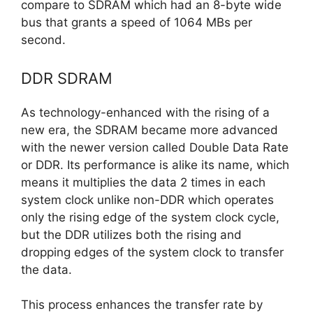
compare to SDRAM which had an 8-byte wide
bus that grants a speed of 1064 MBs per
second.
DDR SDRAM
As technology-enhanced with the rising of a
new era, the SDRAM became more advanced
with the newer version called Double Data Rate
or DDR. Its performance is alike its name, which
means it multiplies the data 2 times in each
system clock unlike non-DDR which operates
only the rising edge of the system clock cycle,
but the DDR utilizes both the rising and
dropping edges of the system clock to transfer
the data.
This process enhances the transfer rate by