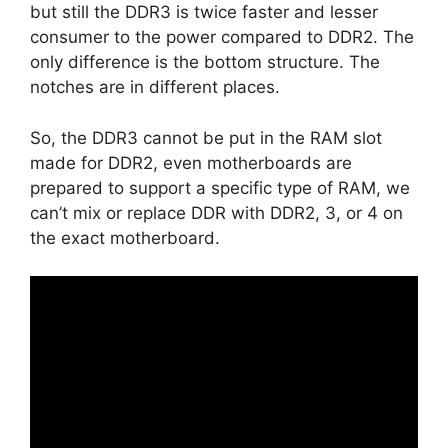
but still the DDR3 is twice faster and lesser
consumer to the power compared to DDR2. The
only difference is the bottom structure. The
notches are in different places.
So, the DDR3 cannot be put in the RAM slot
made for DDR2, even motherboards are
prepared to support a specific type of RAM, we
can’t mix or replace DDR with DDR2, 3, or 4 on
the exact motherboard.