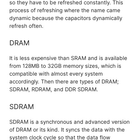
so they have to be refreshed constantly. This
process of refreshing where the name came
dynamic because the capacitors dynamically
refresh often.
DRAM
It is less expensive than SRAM and is available
from 128MB to 32GB memory sizes, which is
compatible with almost every system
accordingly. Then there are types of DRAM;
SDRAM, RDRAM, and DDR SDRAM.
SDRAM
SDRAM is a synchronous and advanced version
of DRAM or its kind. It syncs the data with the
system clock cycle so that the data flow