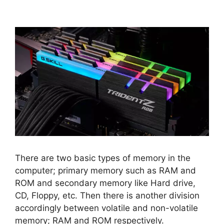
There are two basic types of memory in the
computer; primary memory such as RAM and
ROM and secondary memory like Hard drive,
CD, Floppy, etc. Then there is another division
accordingly between volatile and non-volatile
memory; RAM and ROM respectively.