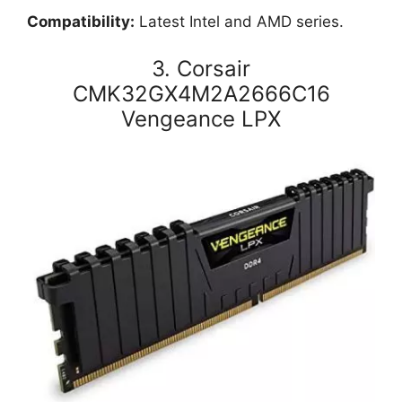
Compatibility:
Latest Intel and AMD series.
3. Corsair
CMK32GX4M2A2666C16
Vengeance LPX