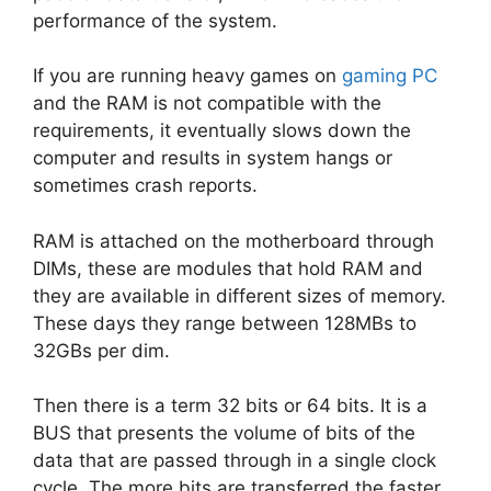
performance of the system.
If you are running heavy games on
gaming PC
and the RAM is not compatible with the
requirements, it eventually slows down the
computer and results in system hangs or
sometimes crash reports.
RAM is attached on the motherboard through
DIMs, these are modules that hold RAM and
they are available in different sizes of memory.
These days they range between 128MBs to
32GBs per dim.
Then there is a term 32 bits or 64 bits. It is a
BUS that presents the volume of bits of the
data that are passed through in a single clock
cycle. The more bits are transferred the faster