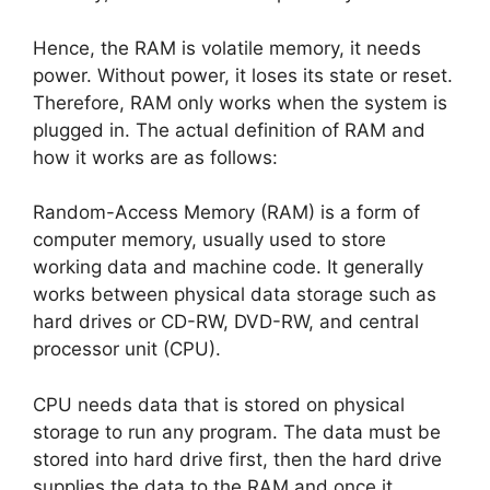
Hence, the RAM is volatile memory, it needs
power. Without power, it loses its state or reset.
Therefore, RAM only works when the system is
plugged in. The actual definition of RAM and
how it works are as follows:
Random-Access Memory (RAM) is a form of
computer memory, usually used to store
working data and machine code. It generally
works between physical data storage such as
hard drives or CD-RW, DVD-RW, and central
processor unit (CPU).
CPU needs data that is stored on physical
storage to run any program. The data must be
stored into hard drive first, then the hard drive
supplies the data to the RAM and once it