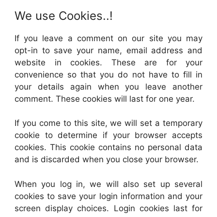
We use Cookies..!
If you leave a comment on our site you may
opt-in to save your name, email address and
website in cookies. These are for your
convenience so that you do not have to fill in
your details again when you leave another
comment. These cookies will last for one year.
If you come to this site, we will set a temporary
cookie to determine if your browser accepts
cookies. This cookie contains no personal data
and is discarded when you close your browser.
When you log in, we will also set up several
cookies to save your login information and your
screen display choices. Login cookies last for