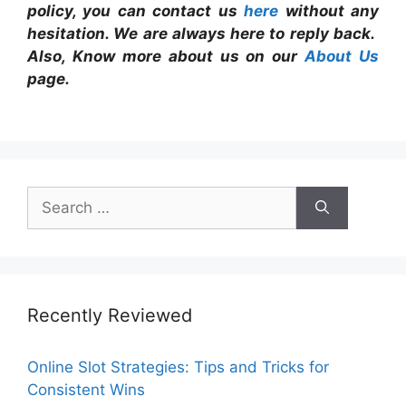
policy, you can contact us
here
without any
hesitation. We are always here to reply back.
Also, Know more about us on our
About Us
page.
Search
for:
Recently Reviewed
Online Slot Strategies: Tips and Tricks for
Consistent Wins