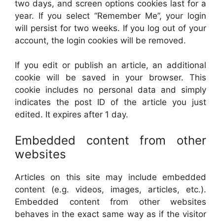
two days, and screen options cookies last for a
year. If you select “Remember Me”, your login
will persist for two weeks. If you log out of your
account, the login cookies will be removed.
If you edit or publish an article, an additional
cookie will be saved in your browser. This
cookie includes no personal data and simply
indicates the post ID of the article you just
edited. It expires after 1 day.
Embedded content from other
websites
Articles on this site may include embedded
content (e.g. videos, images, articles, etc.).
Embedded content from other websites
behaves in the exact same way as if the visitor