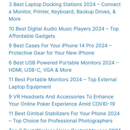
3 Best Laptop Docking Stations 2024 – Connect
a Monitor, Printer, Keyboard, Backup Drives, &
More
10 Best Digital Audio Music Players 2024 – Top
Affordable Gadgets
9 Best Cases For Your iPhone 14 Pro 2024 –
Protective Gear for Your New iPhone
6 Best USB Powered Portable Monitors 2024 –
HDMI, USB-C, VGA & More
11 Best Portable Monitors 2024 – Top External
Laptop Equipment
9 VR Headsets And Accessories To Enhance
Your Online Poker Experience Amid COVID-19
11 Best Gimbal Stabilizers For Your Phone 2024
– Top Choice for Professional Photographers