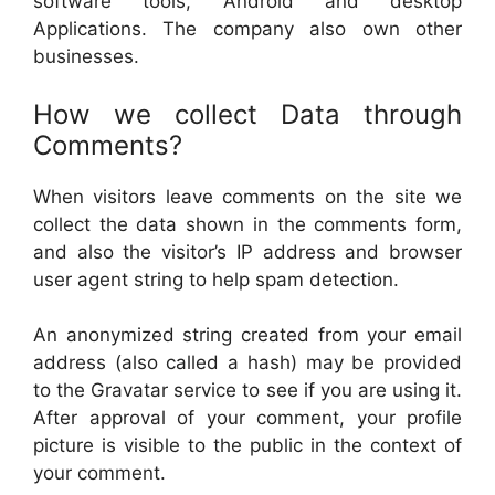
software tools, Android and desktop
Applications. The company also own other
businesses.
How we collect Data through
Comments?
When visitors leave comments on the site we
collect the data shown in the comments form,
and also the visitor’s IP address and browser
user agent string to help spam detection.
An anonymized string created from your email
address (also called a hash) may be provided
to the Gravatar service to see if you are using it.
After approval of your comment, your profile
picture is visible to the public in the context of
your comment.