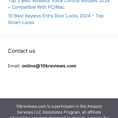
Top 3 Best Wireless Voice Control Mouses 2024
– Compatible With PC/Mac
10 Best Keyless Entry Door Locks 2024 – Top
Smart Locks
Contact us
Email:
online@10kreviews.com
10kreviews.com is a participant in the Amazon
Services LLC Associates Program, an affiliate
advertising program designed to provide a means for