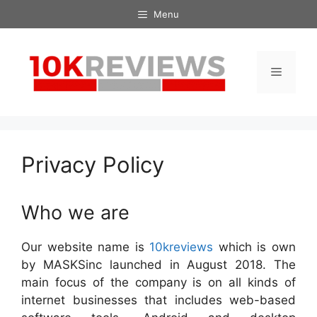
Skip
Menu
to
content
Menu
Privacy Policy
Who we are
Our website name is
10kreviews
which is own
by MASKSinc launched in August 2018. The
main focus of the company is on all kinds of
internet businesses that includes web-based