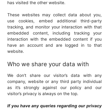
has visited the other website.
These websites may collect data about you,
use cookies, embed additional third-party
tracking, and monitor your interaction with that
embedded content, including tracking your
interaction with the embedded content if you
have an account and are logged in to that
website.
Who we share your data with
We don’t share our visitor’s data with any
company, website or any third party individual
as it’s strongly against our policy and our
visitor’s privacy is always on the top.
If you have any queries regarding our privacy