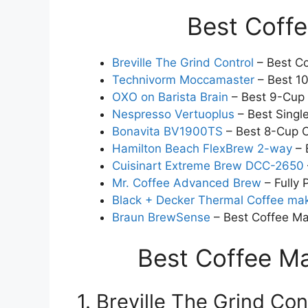
Best Coff
Breville The Grind Control
– Best Co
Technivorm Moccamaster
– Best 1
OXO on Barista Brain
– Best 9-Cup
Nespresso Vertuoplus
– Best Singl
Bonavita BV1900TS
– Best 8-Cup 
Hamilton Beach FlexBrew 2-way
– 
Cuisinart Extreme Brew DCC-2650
Mr. Coffee Advanced Brew
– Fully
Black + Decker Thermal Coffee ma
Braun BrewSense
– Best Coffee Ma
Best Coffee M
1. Breville The Grind Co