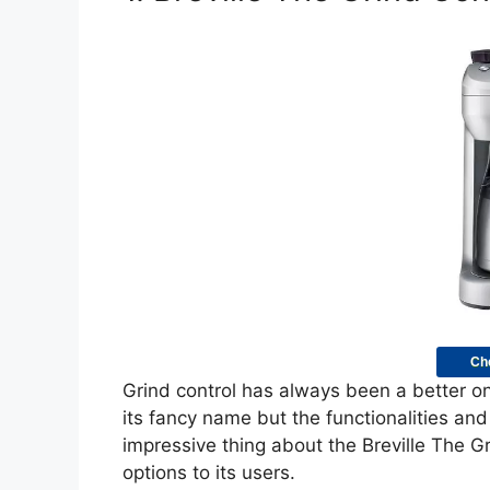
Ch
Grind control has always been a better 
its fancy name but the functionalities an
impressive thing about the Breville The Gr
options to its users.