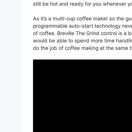
still be hot and ready for you whenever yo
As it’s a multi-cup coffee maker so the 
programmable auto-start technology nev
of coffee. Breville The Grind control is a 
would be able to spend more time handlin
do the job of coffee making at the same t