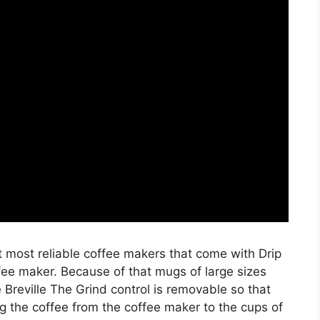
most reliable coffee makers that come with Drip
fee maker. Because of that mugs of large sizes
he Breville The Grind control is removable so that
g the coffee from the coffee maker to the cups of