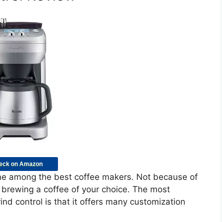
eck on Amazon
one among the best coffee makers. Not because of
d brewing a coffee of your choice. The most
ind control is that it offers many customization