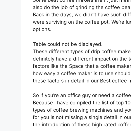
Some best coffee makers aren’t just meant
also do the job of grinding the coffee b
Back in the days, we didn’t have such di
were surviving on the coffee pot. We’re l
options.
Table could not be displayed.
These different types of drip coffee maker
definitely have a different impact on the 
factors like the Space that a coffee make
how easy a coffee maker is to use should 
these factors in detail in our Best coffe
So if you’re an office guy or need a coffe
Because I have compiled the list of top 1
types of coffee brewing machines and you
for you is not missing a single detail in ou
the introduction of these high rated coff