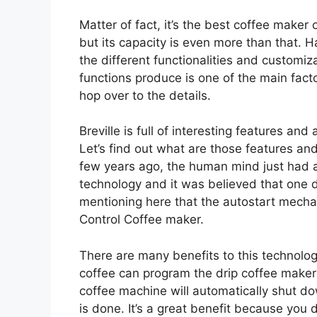
Matter of fact, it’s the best coffee maker
but its capacity is even more than that. Hav
the different functionalities and customiz
functions produce is one of the main factor
hop over to the details.
Breville is full of interesting features and 
Let’s find out what are those features an
few years ago, the human mind just had 
technology and it was believed that one day 
mentioning here that the autostart mechan
Control Coffee maker.
There are many benefits to this technolo
coffee can program the drip coffee maker
coffee machine will automatically shut d
is done. It’s a great benefit because you 