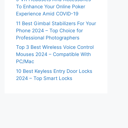
To Enhance Your Online Poker
Experience Amid COVID-19
11 Best Gimbal Stabilizers For Your
Phone 2024 – Top Choice for
Professional Photographers
Top 3 Best Wireless Voice Control
Mouses 2024 – Compatible With
PC/Mac
10 Best Keyless Entry Door Locks
2024 – Top Smart Locks