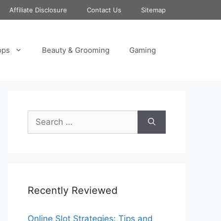
Affiliate Disclosure
Contact Us
Sitemap
ops
Beauty & Grooming
Gaming
Search
for:
Recently Reviewed
Online Slot Strategies: Tips and