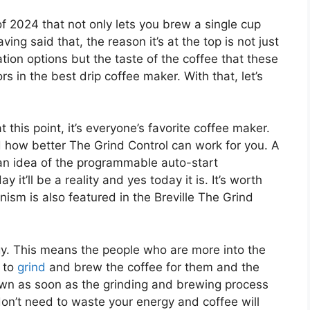
 of 2024 that not only lets you brew a single cup
ing said that, the reason it’s at the top is not just
ation options but the taste of the coffee that these
s in the best drip coffee maker. With that, let’s
at this point, it’s everyone’s favorite coffee maker.
d how better The Grind Control can work for you. A
an idea of the programmable auto-start
it’ll be a reality and yes today it is. It’s worth
ism is also featured in the Breville The Grind
gy. This means the people who are more into the
 to
grind
and brew the coffee for them and the
own as soon as the grinding and brewing process
don’t need to waste your energy and coffee will