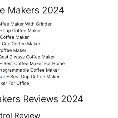
ee Makers 2024
ffee Maker With Grinder
0-Cup Coffee Maker
 Coffee Maker
e Cup Coffee Maker
Coffee Maker
Best 2 ways Coffee Maker
– Best Coffee Maker For Home
 Programmable Coffee Maker
ker
– Best Drip Coffee Maker
ker For Office
akers Reviews 2024
ntrol Review