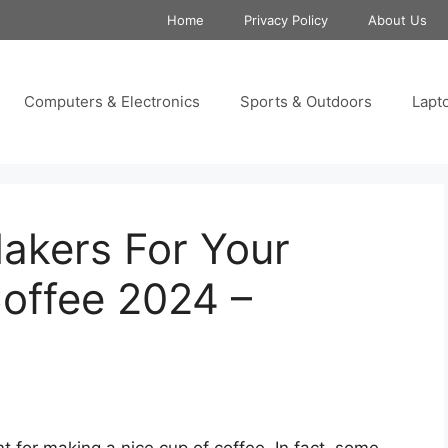
Home
Privacy Policy
About Us
Computers & Electronics
Sports & Outdoors
Lapt
akers For Your
offee 2024 –