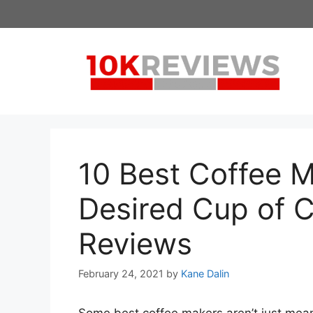
Skip
to
content
10 Best Coffee M
Desired Cup of C
Reviews
February 24, 2021
by
Kane Dalin