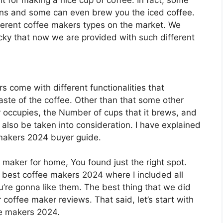
 for making a nice cup of coffee. In fact, some
eans and some can even brew you the iced coffee.
fferent coffee makers types on the market. We
ucky that now we are provided with such different
s come with different functionalities that
taste of the coffee. Other than that some other
r occupies, the Number of cups that it brews, and
also be taken into consideration. I have explained
e makers 2024 buyer guide.
e maker for home, You found just the right spot.
0 best coffee makers 2024 where I included all
’re gonna like them. The best thing that we did
r coffee maker reviews. That said, let’s start with
ee makers 2024.