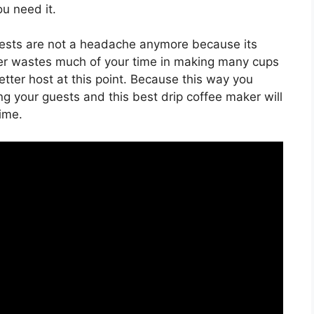
u need it.
guests are not a headache anymore because its
er wastes much of your time in making many cups
better host at this point. Because this way you
g your guests and this best drip coffee maker will
ime.