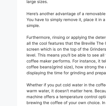
large sizes.
Here’s another advantage of a removable dr
You have to simply remove it, place it in a
simple.
Furthermore, rinsing or applying the deter
all the cool features that the Breville Th
screen which is on the top of the Grinders
level. This means you’ll be able to see all
coffee maker performs. For instance, it te
coffee beans(grind size), how strong the 
displaying the time for grinding and prepa
Whether if you put cold water in the coffe
warm water, it doesn’t matter here. Beca
machine offers a temperature control opti
brewing the coffee of your own choice. In s