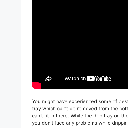
You might have experienced some of best 
tray which can’t be removed from the cof
can’t fit in there. While the drip tray on t
you don’t face any problems while drippin