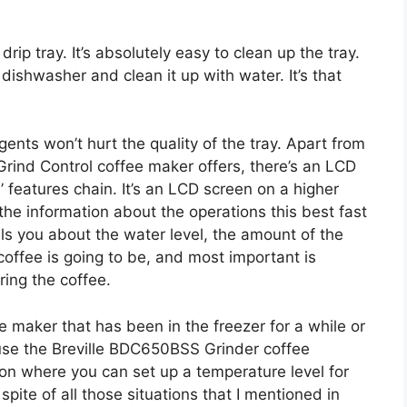
ip tray. It’s absolutely easy to clean up the tray.
 dishwasher and clean it up with water. It’s that
gents won’t hurt the quality of the tray. Apart from
e Grind Control coffee maker offers, there’s an LCD
’ features chain. It’s an LCD screen on a higher
 the information about the operations this best fast
lls you about the water level, the amount of the
coffee is going to be, and most important is
ring the coffee.
e maker that has been in the freezer for a while or
use the Breville BDC650BSS Grinder coffee
on where you can set up a temperature level for
pite of all those situations that I mentioned in