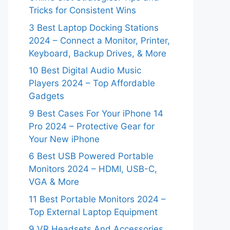
Tricks for Consistent Wins
3 Best Laptop Docking Stations
2024 – Connect a Monitor, Printer,
Keyboard, Backup Drives, & More
10 Best Digital Audio Music
Players 2024 – Top Affordable
Gadgets
9 Best Cases For Your iPhone 14
Pro 2024 – Protective Gear for
Your New iPhone
6 Best USB Powered Portable
Monitors 2024 – HDMI, USB-C,
VGA & More
11 Best Portable Monitors 2024 –
Top External Laptop Equipment
9 VR Headsets And Accessories