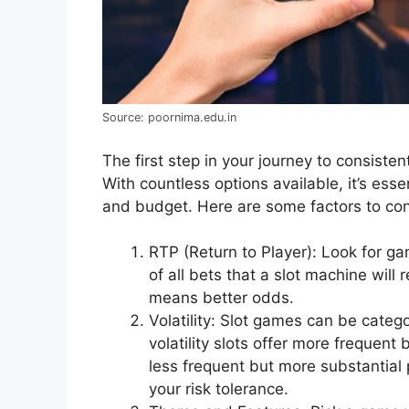
Source: poornima.edu.in
The first step in your journey to consisten
With countless options available, it’s esse
and budget. Here are some factors to con
RTP (Return to Player): Look for g
of all bets that a slot machine will
means better odds.
Volatility: Slot games can be catego
volatility slots offer more frequent 
less frequent but more substantial 
your risk tolerance.