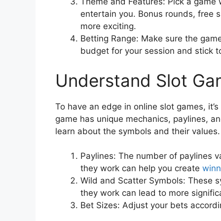
Theme and Features: Pick a game w
entertain you. Bonus rounds, free
more exciting.
Betting Range: Make sure the game’
budget for your session and stick to
Understand Slot G
To have an edge in online slot games, it’
game has unique mechanics, paylines, an
learn about the symbols and their values. 
Paylines: The number of paylines 
they work can help you create
winn
Wild and Scatter Symbols: These s
they work can lead to more signific
Bet Sizes: Adjust your bets accordin