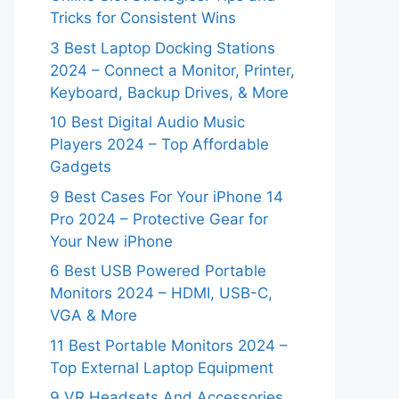
Tricks for Consistent Wins
3 Best Laptop Docking Stations
2024 – Connect a Monitor, Printer,
Keyboard, Backup Drives, & More
10 Best Digital Audio Music
Players 2024 – Top Affordable
Gadgets
9 Best Cases For Your iPhone 14
Pro 2024 – Protective Gear for
Your New iPhone
6 Best USB Powered Portable
Monitors 2024 – HDMI, USB-C,
VGA & More
11 Best Portable Monitors 2024 –
Top External Laptop Equipment
9 VR Headsets And Accessories