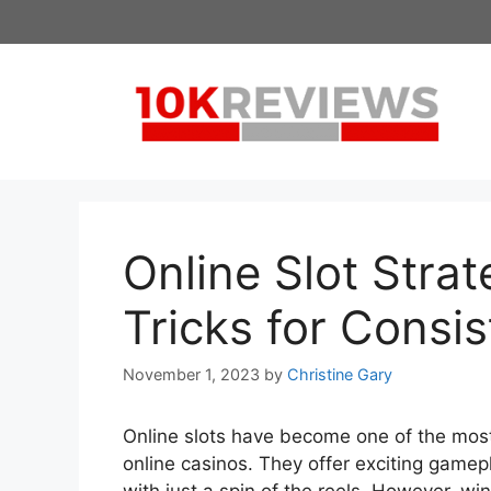
Skip
to
content
Online Slot Strat
Tricks for Consi
November 1, 2023
by
Christine Gary
Online slots have become one of the most
online casinos. They offer exciting gamep