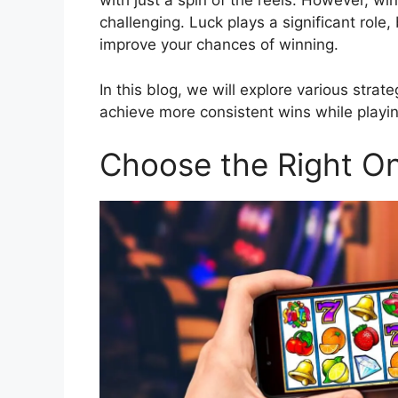
with just a spin of the reels. However, wi
challenging. Luck plays a significant role, 
improve your chances of winning.
In this blog, we will explore various strat
achieve more consistent wins while playing
Choose the Right On