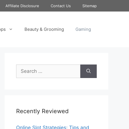
Affiliate Disclosure
Contact Us
Sitemap
ops
Beauty & Grooming
Gaming
Search
for:
Recently Reviewed
Online Slot Strategies: Tips and