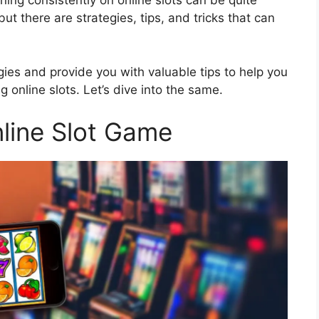
nning consistently on online slots can be quite
but there are strategies, tips, and tricks that can
egies and provide you with valuable tips to help you
 online slots. Let’s dive into the same.
line Slot Game