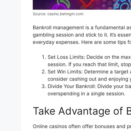
Source: casino.betmgm.com
Bankroll management is a fundamental asp
gambling session and stick to it. It’s ess
everyday expenses. Here are some tips f
Set Loss Limits: Decide on the maxi
session. If you reach that limit, stop
Set Win Limits: Determine a target
consider cashing out and enjoying y
Divide Your Bankroll: Divide your ba
overspending in a single session.
Take Advantage of 
Online casinos often offer bonuses and p