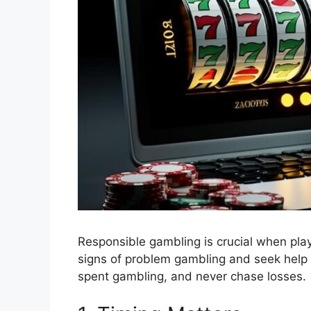
Responsible gambling is crucial when playin
signs of problem gambling and seek help 
spent gambling, and never chase losses.