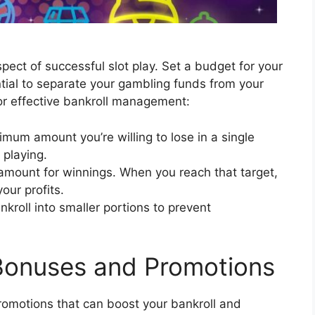
ect of successful slot play. Set a budget for your
ential to separate your gambling funds from your
or effective bankroll management:
mum amount you’re willing to lose in a single
 playing.
 amount for winnings. When you reach that target,
our profits.
nkroll into smaller portions to prevent
Bonuses and Promotions
romotions that can boost your bankroll and