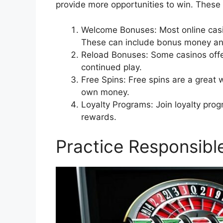
provide more opportunities to win. These
Welcome Bonuses: Most online casi
These can include bonus money and
Reload Bonuses: Some casinos offer
continued play.
Free Spins: Free spins are a great
own money.
Loyalty Programs: Join loyalty prog
rewards.
Practice Responsibl