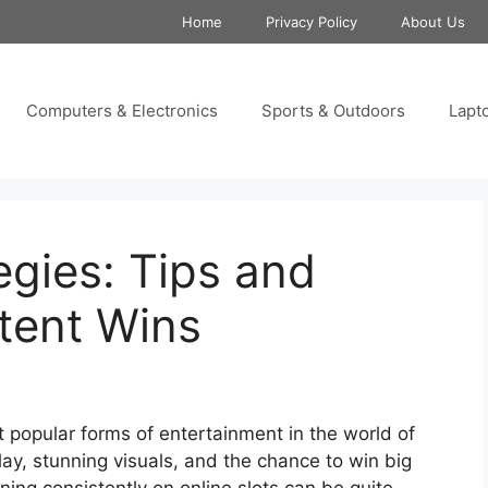
Home
Privacy Policy
About Us
Computers & Electronics
Sports & Outdoors
Lapt
egies: Tips and
stent Wins
 popular forms of entertainment in the world of
lay, stunning visuals, and the chance to win big