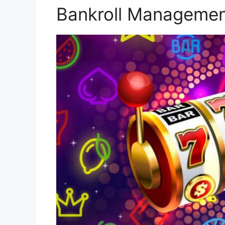
Bankroll Manageme