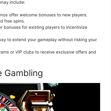
 may include:
nos offer welcome bonuses to new players.
 free spins.
 bonuses for existing players to incentivize
 way to extend your gameplay without risking your
rams or VIP clubs to receive exclusive offers and
e Gambling