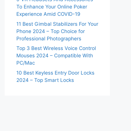
To Enhance Your Online Poker
Experience Amid COVID-19
11 Best Gimbal Stabilizers For Your
Phone 2024 – Top Choice for
Professional Photographers
Top 3 Best Wireless Voice Control
Mouses 2024 – Compatible With
PC/Mac
10 Best Keyless Entry Door Locks
2024 – Top Smart Locks