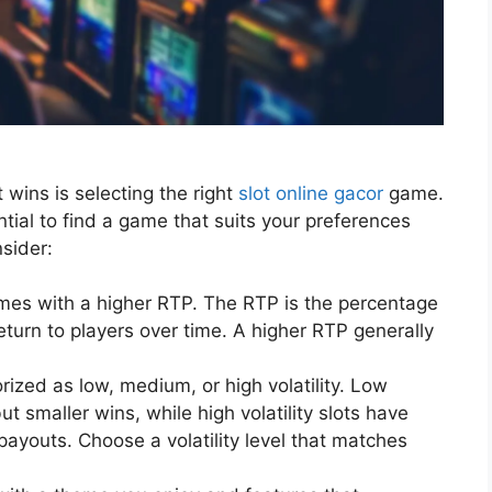
t wins is selecting the right
slot online gacor
game.
ntial to find a game that suits your preferences
sider:
ames with a higher RTP. The RTP is the percentage
 return to players over time. A higher RTP generally
rized as low, medium, or high volatility. Low
but smaller wins, while high volatility slots have
payouts. Choose a volatility level that matches