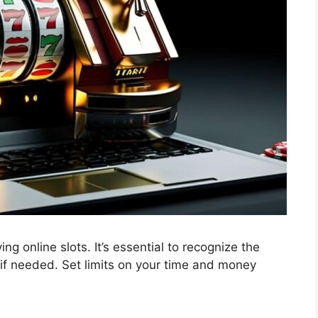
g online slots. It’s essential to recognize the
if needed. Set limits on your time and money