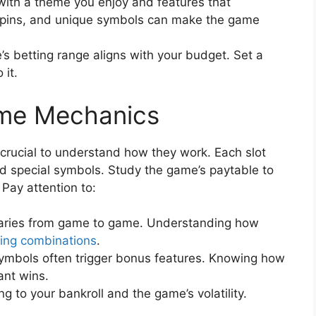
ith a theme you enjoy and features that
 spins, and unique symbols can make the game
s betting range aligns with your budget. Set a
 it.
ame Mechanics
s crucial to understand how they work. Each slot
d special symbols. Study the game’s paytable to
Pay attention to:
varies from game to game. Understanding how
ing combinations
.
ymbols often trigger bonus features. Knowing how
ant wins.
g to your bankroll and the game’s volatility.