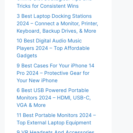
Tricks for Consistent Wins
3 Best Laptop Docking Stations
2024 – Connect a Monitor, Printer,
Keyboard, Backup Drives, & More
10 Best Digital Audio Music
Players 2024 – Top Affordable
Gadgets
9 Best Cases For Your iPhone 14
Pro 2024 – Protective Gear for
Your New iPhone
6 Best USB Powered Portable
Monitors 2024 – HDMI, USB-C,
VGA & More
11 Best Portable Monitors 2024 –
Top External Laptop Equipment
9 VR Headsets And Accessories