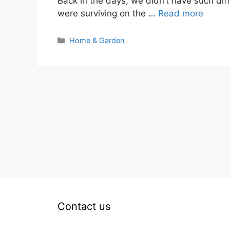
Back in the days, we didn’t have such di
were surviving on the …
Read more
Categories
Home & Garden
Contact us