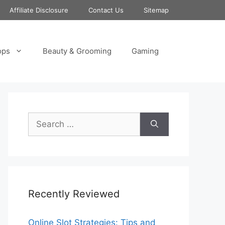
Affiliate Disclosure
Contact Us
Sitemap
ops
Beauty & Grooming
Gaming
Search
for:
Recently Reviewed
Online Slot Strategies: Tips and