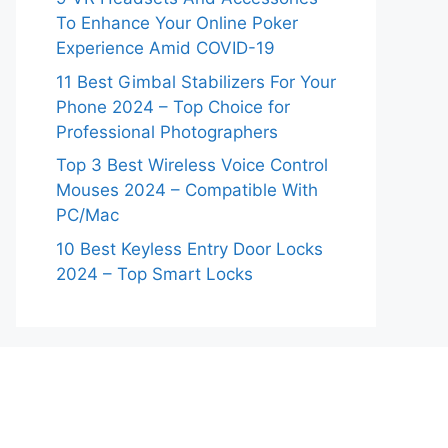
To Enhance Your Online Poker
Experience Amid COVID-19
11 Best Gimbal Stabilizers For Your
Phone 2024 – Top Choice for
Professional Photographers
Top 3 Best Wireless Voice Control
Mouses 2024 – Compatible With
PC/Mac
10 Best Keyless Entry Door Locks
2024 – Top Smart Locks