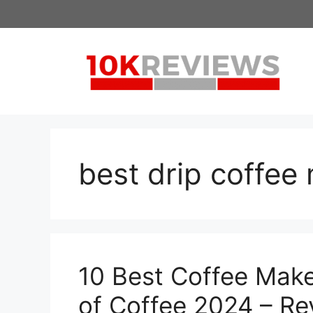
Skip
to
content
best drip coffee
10 Best Coffee Make
of Coffee 2024 – Re