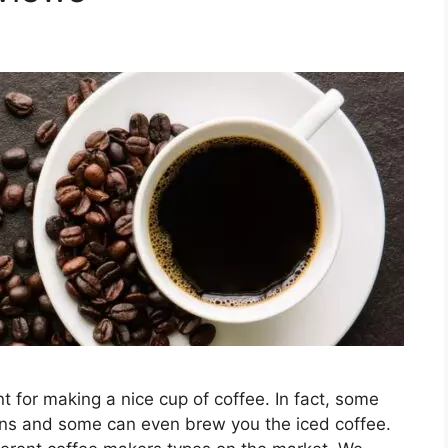
 for making a nice cup of coffee. In fact, some
eans and some can even brew you the iced coffee.