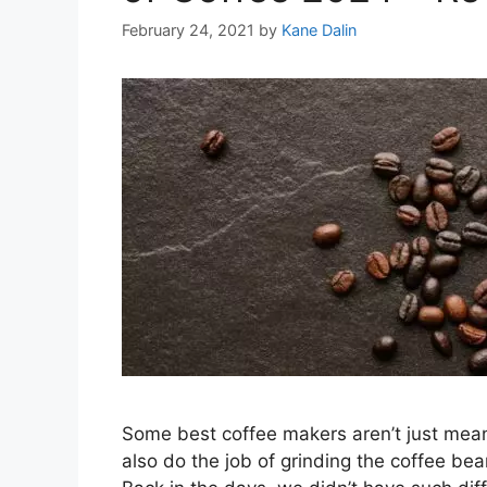
February 24, 2021
by
Kane Dalin
Some best coffee makers aren’t just meant
also do the job of grinding the coffee b