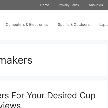
Home
Privacy Policy
About Us
Computers & Electronics
Sports & Outdoors
Lapt
 makers
rs For Your Desired Cup
views