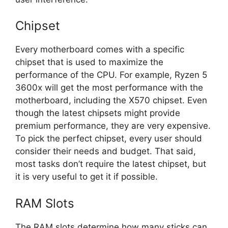
Chipset
Every motherboard comes with a specific
chipset that is used to maximize the
performance of the CPU. For example, Ryzen 5
3600x will get the most performance with the
motherboard, including the X570 chipset. Even
though the latest chipsets might provide
premium performance, they are very expensive.
To pick the perfect chipset, every user should
consider their needs and budget. That said,
most tasks don’t require the latest chipset, but
it is very useful to get it if possible.
RAM Slots
The RAM slots determine how many sticks can