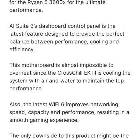
for the Ryzen 5 3600x for the ultimate
performance.
Al Suite 3’s dashboard control panel is the
latest feature designed to provide the perfect
balance between performance, cooling and
efficiency.
This motherboard is almost impossible to
overheat since the CrossChill EK III is cooling the
system with air and water to maintain the top
performance.
Also, the latest WIFI 6 improves networking
speed, capacity and performance, resulting in a
smooth gaming experience.
The only downside to this product might be the