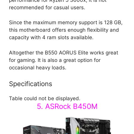
recommended for casual users.
Since the maximum memory support is 128 GB,
this motherboard offers enough flexibility and
capacity with 4 ram slots available.
Altogether the B550 AORUS Elite works great
for gaming. It is also a great option for
occasional heavy loads.
Specifications
Table could not be displayed.
5. ASRock B450M