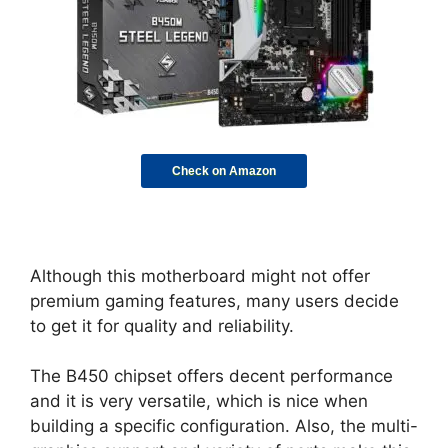
Check on Amazon
Although this motherboard might not offer
premium gaming features, many users decide
to get it for quality and reliability.
The B450 chipset offers decent performance
and it is very versatile, which is nice when
building a specific configuration. Also, the multi-