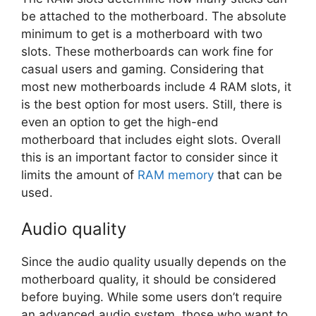
be attached to the motherboard. The absolute
minimum to get is a motherboard with two
slots. These motherboards can work fine for
casual users and gaming. Considering that
most new motherboards include 4 RAM slots, it
is the best option for most users. Still, there is
even an option to get the high-end
motherboard that includes eight slots. Overall
this is an important factor to consider since it
limits the amount of
RAM memory
that can be
used.
Audio quality
Since the audio quality usually depends on the
motherboard quality, it should be considered
before buying. While some users don’t require
an advanced audio system, those who want to