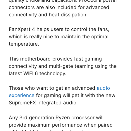
connectors are also included for advanced
connectivity and heat dissipation.
FanXpert 4 helps users to control the fans,
which is really nice to maintain the optimal
temperature.
This motherboard provides fast gaming
connectivity and multi-gate teaming using the
latest WIFI 6 technology.
Those who want to get an advanced
audio
experience
for gaming will get it with the new
SupremeFX integrated audio.
Any 3rd generation Ryzen processor will
provide maximum performance when paired