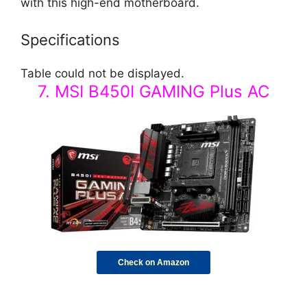
with this high-end motherboard.
Specifications
Table could not be displayed.
7. MSI B450I GAMING Plus AC
Check on Amazon