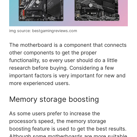
img source: bestgamingreviews.com
The motherboard is a component that connects
other components to get the proper
functionality, so every user should do a little
research before buying. Considering a few
important factors is very important for new and
more experienced users.
Memory storage boosting
As some users prefer to increase the
processor’s speed, the memory storage
boosting feature is used to get the best results.
Although some motherboards are more suitable