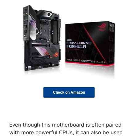
Check on Amazon
Even though this motherboard is often paired
with more powerful CPUs, it can also be used