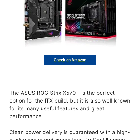
Check on Amazon
The ASUS ROG Strix X570-I is the perfect
option for the ITX build, but it is also well known
for its many useful features and great
performance.
Clean power delivery is guaranteed with a high-
quality choke and capacitors. ProCool II power