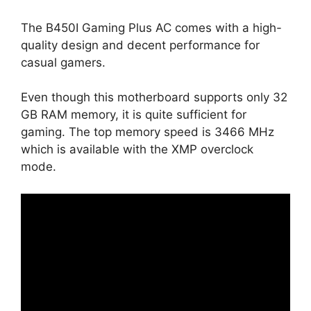
The B450I Gaming Plus AC comes with a high-
quality design and decent performance for
casual gamers.
Even though this motherboard supports only 32
GB RAM memory, it is quite sufficient for
gaming. The top memory speed is 3466 MHz
which is available with the XMP overclock
mode.