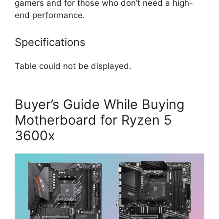
gamers and for those who don’t need a high-
end performance.
Specifications
Table could not be displayed.
Buyer’s Guide While Buying
Motherboard for Ryzen 5
3600x