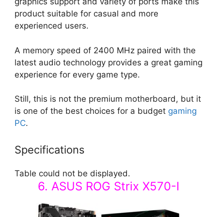
graphics support and variety of ports make this
product suitable for casual and more
experienced users.
A memory speed of 2400 MHz paired with the
latest audio technology provides a great gaming
experience for every game type.
Still, this is not the premium motherboard, but it
is one of the best choices for a budget
gaming
PC
.
Specifications
Table could not be displayed.
6. ASUS ROG Strix X570-I