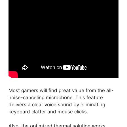
Most gamers will find great value from the all-
noise-canceling microphone. This feature
delivers a clear voice sound by eliminating
keyboard clatter and mouse clicks.
Also, the optimized thermal solution works