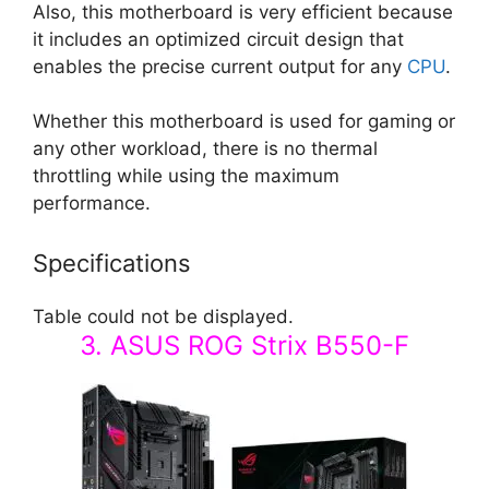
Also, this motherboard is very efficient because
it includes an optimized circuit design that
enables the precise current output for any
CPU
.
Whether this motherboard is used for gaming or
any other workload, there is no thermal
throttling while using the maximum
performance.
Specifications
Table could not be displayed.
3. ASUS ROG Strix B550-F