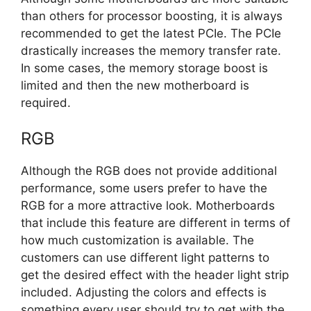
than others for processor boosting, it is always
recommended to get the latest PCIe. The PCIe
drastically increases the memory transfer rate.
In some cases, the memory storage boost is
limited and then the new motherboard is
required.
RGB
Although the RGB does not provide additional
performance, some users prefer to have the
RGB for a more attractive look. Motherboards
that include this feature are different in terms of
how much customization is available. The
customers can use different light patterns to
get the desired effect with the header light strip
included. Adjusting the colors and effects is
something every user should try to get with the