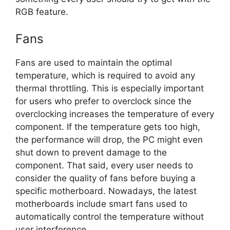
RGB feature.
Fans
Fans are used to maintain the optimal
temperature, which is required to avoid any
thermal throttling. This is especially important
for users who prefer to overclock since the
overclocking increases the temperature of every
component. If the temperature gets too high,
the performance will drop, the PC might even
shut down to prevent damage to the
component. That said, every user needs to
consider the quality of fans before buying a
specific motherboard. Nowadays, the latest
motherboards include smart fans used to
automatically control the temperature without
user interference.