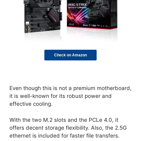
Check on Amazon
Even though this is not a premium motherboard,
it is well-known for its robust power and
effective cooling.
With the two M.2 slots and the PCLe 4.0, it
offers decent storage flexibility. Also, the 2.5G
ethernet is included for faster file transfers.