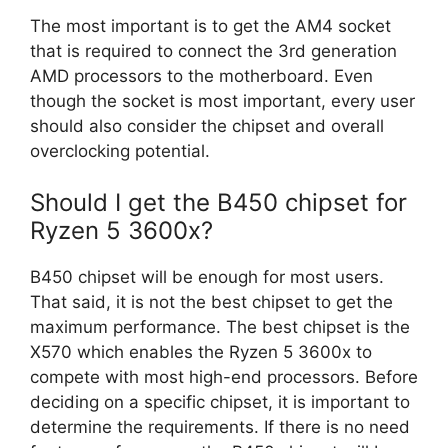
The most important is to get the AM4 socket
that is required to connect the 3rd generation
AMD processors to the motherboard. Even
though the socket is most important, every user
should also consider the chipset and overall
overclocking potential.
Should I get the B450 chipset for
Ryzen 5 3600x?
B450 chipset will be enough for most users.
That said, it is not the best chipset to get the
maximum performance. The best chipset is the
X570 which enables the Ryzen 5 3600x to
compete with most high-end processors. Before
deciding on a specific chipset, it is important to
determine the requirements. If there is no need