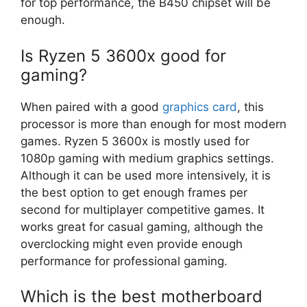
for top performance, the B450 chipset will be
enough.
Is Ryzen 5 3600x good for
gaming?
When paired with a good
graphics card
, this
processor is more than enough for most modern
games. Ryzen 5 3600x is mostly used for
1080p gaming with medium graphics settings.
Although it can be used more intensively, it is
the best option to get enough frames per
second for multiplayer competitive games. It
works great for casual gaming, although the
overclocking might even provide enough
performance for professional gaming.
Which is the best motherboard