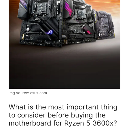
img source: asus.com
What is the most important thing
to consider before buying the
motherboard for Ryzen 5 3600x?