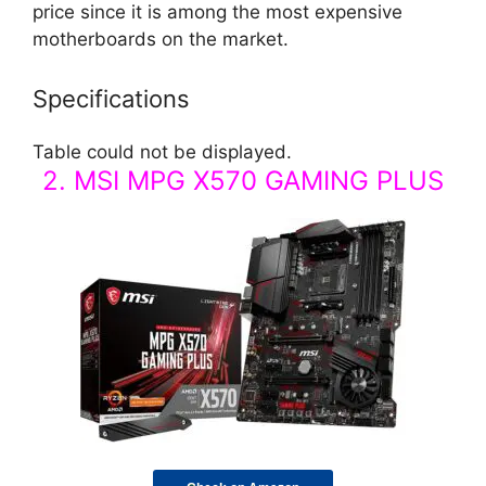
price since it is among the most expensive
motherboards on the market.
Specifications
Table could not be displayed.
2. MSI MPG X570 GAMING PLUS