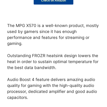
Check on Amazon
The MPG X570 is a well-known product, mostly
used by gamers since it has enough
performance and features for streaming or
gaming.
Outstanding FROZR heatsink design lowers the
heat in order to sustain optimal temperature for
the best data bandwidth.
Audio Boost 4 feature delivers amazing audio
quality for gaming with the high-quality audio
processor, dedicated amplifier and good audio
capacitors.