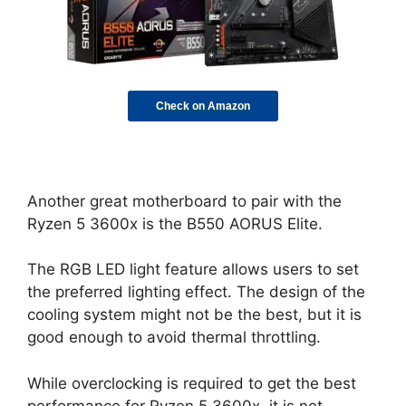
Check on Amazon
Another great motherboard to pair with the
Ryzen 5 3600x is the B550 AORUS Elite.
The RGB LED light feature allows users to set
the preferred lighting effect. The design of the
cooling system might not be the best, but it is
good enough to avoid thermal throttling.
While overclocking is required to get the best
performance for Ryzen 5 3600x, it is not