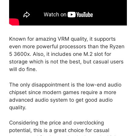
Known for amazing VRM quality, it supports
even more powerful processors than the Ryzen
5 3600x. Also, it includes one M.2 slot for
storage which is not the best, but casual users
will do fine.
The only disappointment is the low-end audio
chipset since modern games require a more
advanced audio system to get good audio
quality.
Considering the price and overclocking
potential, this is a great choice for casual