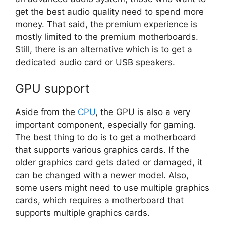
get the best audio quality need to spend more
money. That said, the premium experience is
mostly limited to the premium motherboards.
Still, there is an alternative which is to get a
dedicated audio card or USB speakers.
GPU support
Aside from the
CPU
, the GPU is also a very
important component, especially for gaming.
The best thing to do is to get a motherboard
that supports various graphics cards. If the
older graphics card gets dated or damaged, it
can be changed with a newer model. Also,
some users might need to use multiple graphics
cards, which requires a motherboard that
supports multiple graphics cards.