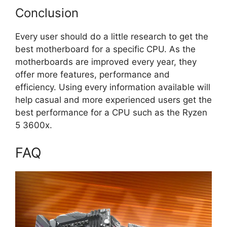
Conclusion
Every user should do a little research to get the
best motherboard for a specific CPU. As the
motherboards are improved every year, they
offer more features, performance and
efficiency. Using every information available will
help casual and more experienced users get the
best performance for a CPU such as the Ryzen
5 3600x.
FAQ