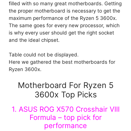
filled with so many great motherboards. Getting
the proper motherboard is necessary to get the
maximum performance of the Ryzen 5 3600x.
The same goes for every new processor, which
is why every user should get the right socket
and the ideal chipset.
Table could not be displayed.
Here we gathered the best motherboards for
Ryzen 3600x.
Motherboard For Ryzen 5
3600x Top Picks
1. ASUS ROG X570 Crosshair VIII
Formula – top pick for
performance