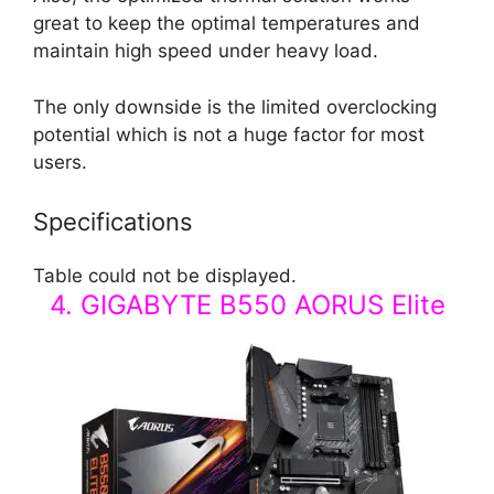
great to keep the optimal temperatures and
maintain high speed under heavy load.
The only downside is the limited overclocking
potential which is not a huge factor for most
users.
Specifications
Table could not be displayed.
4. GIGABYTE B550 AORUS Elite