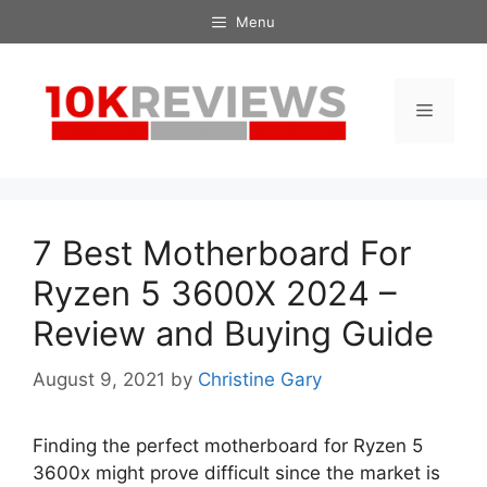
Skip
Menu
to
content
Menu
7 Best Motherboard For
Ryzen 5 3600X 2024 –
Review and Buying Guide
August 9, 2021
by
Christine Gary
Finding the perfect motherboard for Ryzen 5
3600x might prove difficult since the market is