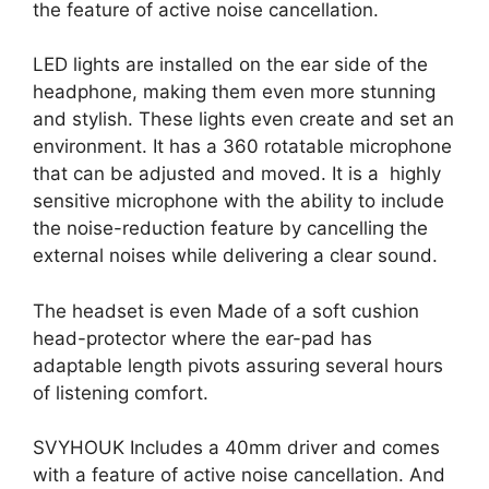
the feature of active noise cancellation.
LED lights are installed on the ear side of the
headphone, making them even more stunning
and stylish. These lights even create and set an
environment. It has a 360 rotatable microphone
that can be adjusted and moved. It is a highly
sensitive microphone with the ability to include
the noise-reduction feature by cancelling the
external noises while delivering a clear sound.
The headset is even Made of a soft cushion
head-protector where the ear-pad has
adaptable length pivots assuring several hours
of listening comfort.
SVYHOUK Includes a 40mm driver and comes
with a feature of active noise cancellation. And