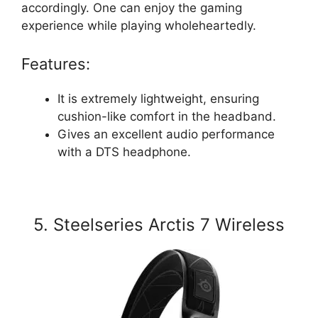
accordingly. One can enjoy the gaming
experience while playing wholeheartedly.
Features:
It is extremely lightweight, ensuring
cushion-like comfort in the headband.
Gives an excellent audio performance
with a DTS headphone.
5. Steelseries Arctis 7 Wireless