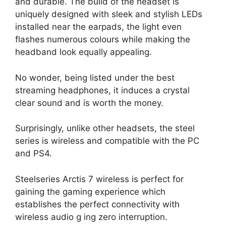
and durable. The build of the headset is
uniquely designed with sleek and stylish LEDs
installed near the earpads, the light even
flashes numerous colours while making the
headband look equally appealing.
No wonder, being listed under the best
streaming headphones, it induces a crystal
clear sound and is worth the money.
Surprisingly, unlike other headsets, the steel
series is wireless and compatible with the PC
and PS4.
Steelseries Arctis 7 wireless is perfect for
gaining the gaming experience which
establishes the perfect connectivity with
wireless audio g ing zero interruption.