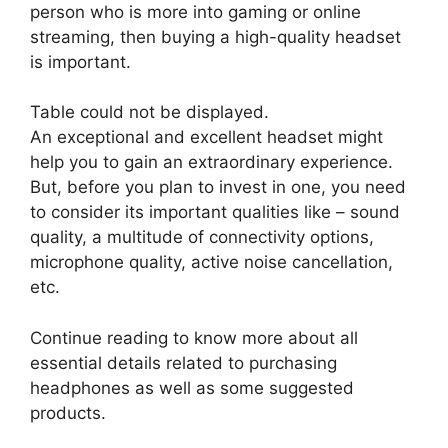
person who is more into gaming or online
streaming, then buying a high-quality headset
is important.
Table could not be displayed.
An exceptional and excellent headset might
help you to gain an extraordinary experience.
But, before you plan to invest in one, you need
to consider its important qualities like – sound
quality, a multitude of connectivity options,
microphone quality, active noise cancellation,
etc.
Continue reading to know more about all
essential details related to purchasing
headphones as well as some suggested
products.