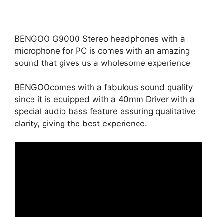
BENGOO G9000 Stereo headphones with a
microphone for PC is comes with an amazing
sound that gives us a wholesome experience
BENGOOcomes with a fabulous sound quality
since it is equipped with a 40mm Driver with a
special audio bass feature assuring qualitative
clarity, giving the best experience.