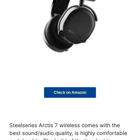
Check on Amazon
Steelseries Arctis 7 wireless comes with the
best sound/audio quality, is highly comfortable