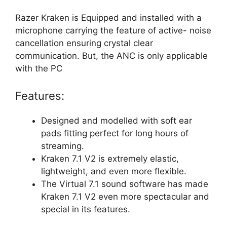
Razer Kraken is Equipped and installed with a
microphone carrying the feature of active- noise
cancellation ensuring crystal clear
communication. But, the ANC is only applicable
with the PC
Features:
Designed and modelled with soft ear
pads fitting perfect for long hours of
streaming.
Kraken 7.1 V2 is extremely elastic,
lightweight, and even more flexible.
The Virtual 7.1 sound software has made
Kraken 7.1 V2 even more spectacular and
special in its features.