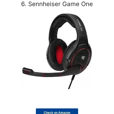
6. Sennheiser Game One
Check on Amazon