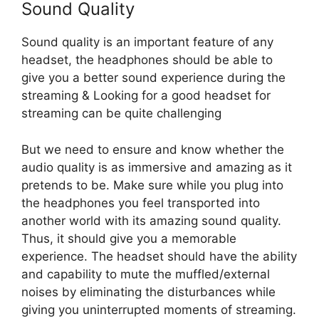
Sound Quality
Sound quality is an important feature of any
headset, the headphones should be able to
give you a better sound experience during the
streaming & Looking for a good headset for
streaming can be quite challenging
But we need to ensure and know whether the
audio quality is as immersive and amazing as it
pretends to be. Make sure while you plug into
the headphones you feel transported into
another world with its amazing sound quality.
Thus, it should give you a memorable
experience. The headset should have the ability
and capability to mute the muffled/external
noises by eliminating the disturbances while
giving you uninterrupted moments of streaming.