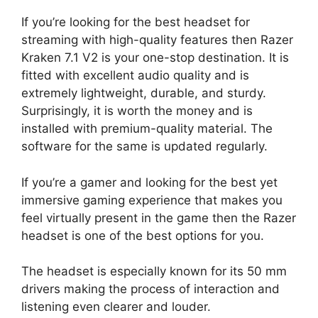
If you’re looking for the best headset for
streaming with high-quality features then Razer
Kraken 7.1 V2 is your one-stop destination. It is
fitted with excellent audio quality and is
extremely lightweight, durable, and sturdy.
Surprisingly, it is worth the money and is
installed with premium-quality material. The
software for the same is updated regularly.
If you’re a gamer and looking for the best yet
immersive gaming experience that makes you
feel virtually present in the game then the Razer
headset is one of the best options for you.
The headset is especially known for its 50 mm
drivers making the process of interaction and
listening even clearer and louder.