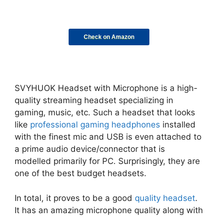
Check on Amazon
SVYHUOK Headset with Microphone is a high-
quality streaming headset specializing in
gaming, music, etc. Such a headset that looks
like
professional gaming headphones
installed
with the finest mic and USB is even attached to
a prime audio device/connector that is
modelled primarily for PC. Surprisingly, they are
one of the best budget headsets.
In total, it proves to be a good
quality headset
.
It has an amazing microphone quality along with