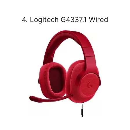
4. Logitech G4337.1 Wired