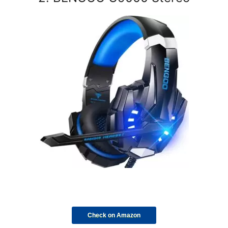
Check on Amazon