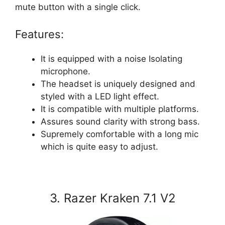
mute button with a single click.
Features:
It is equipped with a noise Isolating
microphone.
The headset is uniquely designed and
styled with a LED light effect.
It is compatible with multiple platforms.
Assures sound clarity with strong bass.
Supremely comfortable with a long mic
which is quite easy to adjust.
3. Razer Kraken 7.1 V2