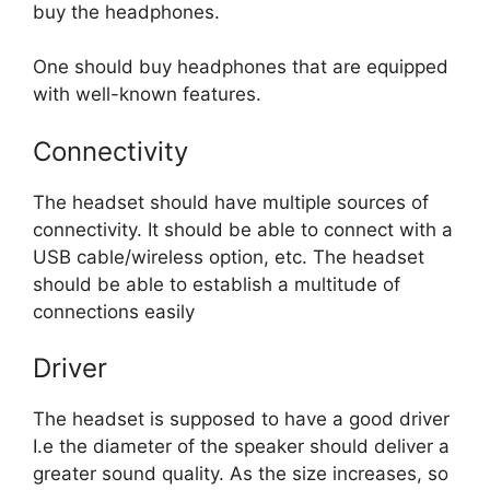
buy the headphones.
One should buy headphones that are equipped
with well-known features.
Connectivity
The headset should have multiple sources of
connectivity. It should be able to connect with a
USB cable/wireless option, etc. The headset
should be able to establish a multitude of
connections easily
Driver
The headset is supposed to have a good driver
I.e the diameter of the speaker should deliver a
greater sound quality. As the size increases, so