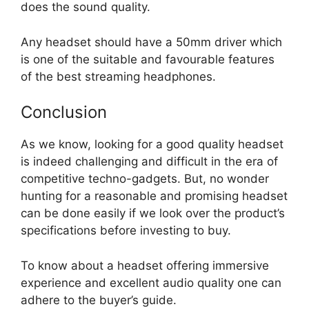
does the sound quality.
Any headset should have a 50mm driver which
is one of the suitable and favourable features
of the best streaming headphones.
Conclusion
As we know, looking for a good quality headset
is indeed challenging and difficult in the era of
competitive techno-gadgets. But, no wonder
hunting for a reasonable and promising headset
can be done easily if we look over the product’s
specifications before investing to buy.
To know about a headset offering immersive
experience and excellent audio quality one can
adhere to the buyer’s guide.