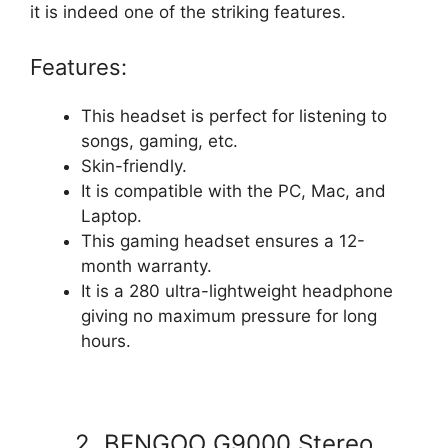
it is indeed one of the striking features.
Features:
This headset is perfect for listening to
songs, gaming, etc.
Skin-friendly.
It is compatible with the PC, Mac, and
Laptop.
This gaming headset ensures a 12-
month warranty.
It is a 280 ultra-lightweight headphone
giving no maximum pressure for long
hours.
2. BENGOO G9000 Stereo