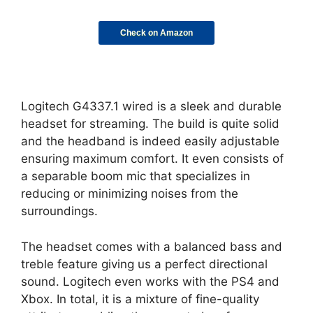
Check on Amazon
Logitech G4337.1 wired is a sleek and durable
headset for streaming. The build is quite solid
and the headband is indeed easily adjustable
ensuring maximum comfort. It even consists of
a separable boom mic that specializes in
reducing or minimizing noises from the
surroundings.
The headset comes with a balanced bass and
treble feature giving us a perfect directional
sound. Logitech even works with the PS4 and
Xbox. In total, it is a mixture of fine-quality