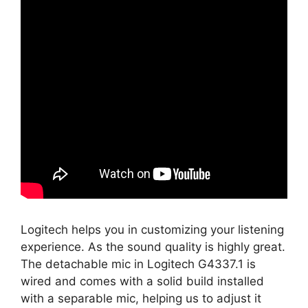
Logitech helps you in customizing your listening
experience. As the sound quality is highly great.
The detachable mic in Logitech G4337.1 is
wired and comes with a solid build installed
with a separable mic, helping us to adjust it