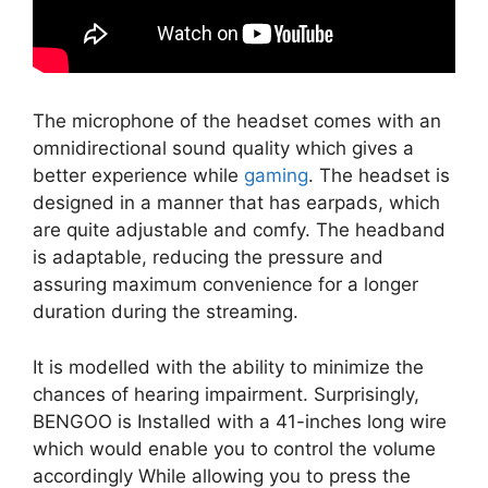
The microphone of the headset comes with an
omnidirectional sound quality which gives a
better experience while
gaming
. The headset is
designed in a manner that has earpads, which
are quite adjustable and comfy. The headband
is adaptable, reducing the pressure and
assuring maximum convenience for a longer
duration during the streaming.
It is modelled with the ability to minimize the
chances of hearing impairment. Surprisingly,
BENGOO is Installed with a 41-inches long wire
which would enable you to control the volume
accordingly While allowing you to press the