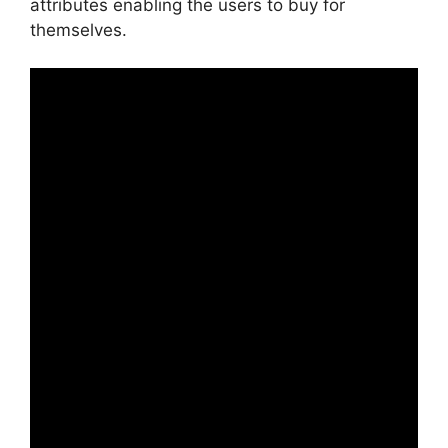
attributes enabling the users to buy for
themselves.