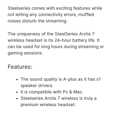
Steelseries comes with exciting features while
not letting any connectivity errors, muffled
noises disturb the streaming.
The uniqueness of the SteelSeries Arctis 7
wireless headset is its 24-hour battery life. It
can be used for long hours during streaming or
gaming sessions.
Features:
The sound quality is A-plus as it has s1
speaker drivers.
It is compatible with Pc & Mac.
Steelseries Arctis 7 wireless is truly a
premium wireless headset.