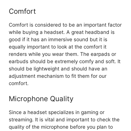
Comfort
Comfort is considered to be an important factor
while buying a headset. A great headband is
good if it has an immersive sound but it is
equally important to look at the comfort it
renders while you wear them. The earpads or
earbuds should be extremely comfy and soft. It
should be lightweight and should have an
adjustment mechanism to fit them for our
comfort.
Microphone Quality
Since a headset specializes in gaming or
streaming. It is vital and important to check the
quality of the microphone before you plan to