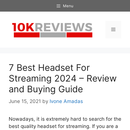
Skip
Menu
to
content
Menu
7 Best Headset For
Streaming 2024 – Review
and Buying Guide
June 15, 2021
by
Ivone Amadas
Nowadays, it is extremely hard to search for the
best quality headset for streaming. If you are a