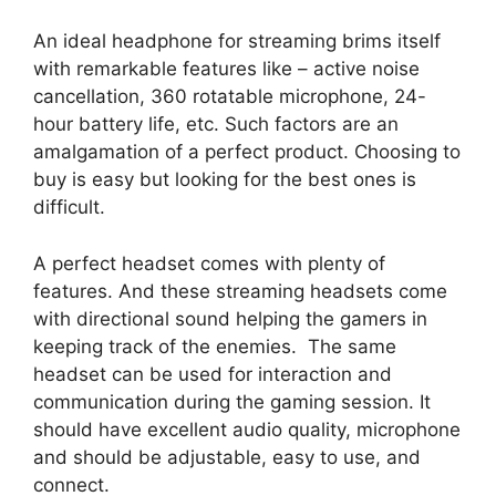
An ideal headphone for streaming brims itself
with remarkable features like – active noise
cancellation, 360 rotatable microphone, 24-
hour battery life, etc. Such factors are an
amalgamation of a perfect product. Choosing to
buy is easy but looking for the best ones is
difficult.
A perfect headset comes with plenty of
features. And these streaming headsets come
with directional sound helping the gamers in
keeping track of the enemies. The same
headset can be used for interaction and
communication during the gaming session. It
should have excellent audio quality, microphone
and should be adjustable, easy to use, and
connect.