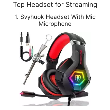
Top Headset for Streaming
1. Svyhuok Headset With Mic
Microphone