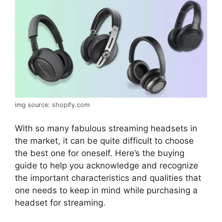
img source: shopify.com
With so many fabulous streaming headsets in
the market, it can be quite difficult to choose
the best one for oneself. Here’s the buying
guide to help you acknowledge and recognize
the important characteristics and qualities that
one needs to keep in mind while purchasing a
headset for streaming.