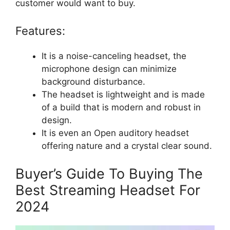
customer would want to buy.
Features:
It is a noise-canceling headset, the
microphone design can minimize
background disturbance.
The headset is lightweight and is made
of a build that is modern and robust in
design.
It is even an Open auditory headset
offering nature and a crystal clear sound.
Buyer’s Guide To Buying The
Best Streaming Headset For
2024