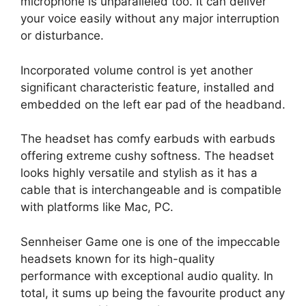
microphone is unparalleled too. It can deliver
your voice easily without any major interruption
or disturbance.
Incorporated volume control is yet another
significant characteristic feature, installed and
embedded on the left ear pad of the headband.
The headset has comfy earbuds with earbuds
offering extreme cushy softness. The headset
looks highly versatile and stylish as it has a
cable that is interchangeable and is compatible
with platforms like Mac, PC.
Sennheiser Game one is one of the impeccable
headsets known for its high-quality
performance with exceptional audio quality. In
total, it sums up being the favourite product any