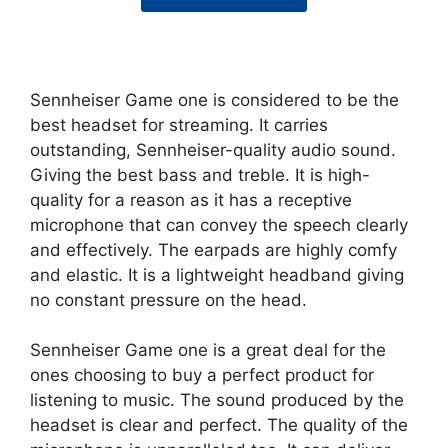
Sennheiser Game one is considered to be the
best headset for streaming. It carries
outstanding, Sennheiser-quality audio sound.
Giving the best bass and treble. It is high-
quality for a reason as it has a receptive
microphone that can convey the speech clearly
and effectively. The earpads are highly comfy
and elastic. It is a lightweight headband giving
no constant pressure on the head.
Sennheiser Game one is a great deal for the
ones choosing to buy a perfect product for
listening to music. The sound produced by the
headset is clear and perfect. The quality of the