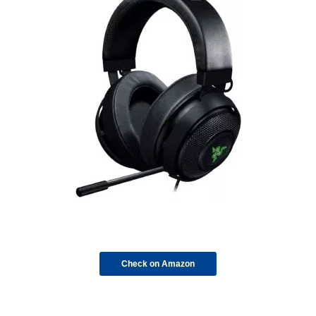
Check on Amazon