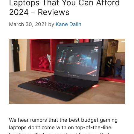
Laptops That You Can Afford
2024 – Reviews
March 30, 2021
by
Kane Dalin
We hear rumors that the best budget gaming
laptops don’t come with on top-of-the-line