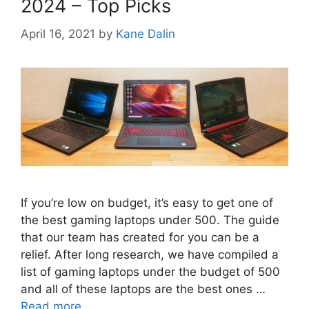
2024 – Top Picks
April 16, 2021
by
Kane Dalin
If you’re low on budget, it’s easy to get one of
the best gaming laptops under 500. The guide
that our team has created for you can be a
relief. After long research, we have compiled a
list of gaming laptops under the budget of 500
and all of these laptops are the best ones …
Read more