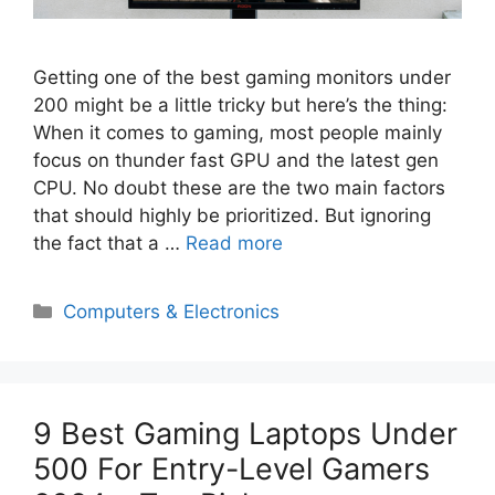
Getting one of the best gaming monitors under
200 might be a little tricky but here’s the thing:
When it comes to gaming, most people mainly
focus on thunder fast GPU and the latest gen
CPU. No doubt these are the two main factors
that should highly be prioritized. But ignoring
the fact that a …
Read more
Categories
Computers & Electronics
9 Best Gaming Laptops Under
500 For Entry-Level Gamers