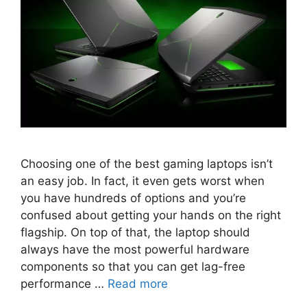
Choosing one of the best gaming laptops isn’t
an easy job. In fact, it even gets worst when
you have hundreds of options and you’re
confused about getting your hands on the right
flagship. On top of that, the laptop should
always have the most powerful hardware
components so that you can get lag-free
performance …
Read more