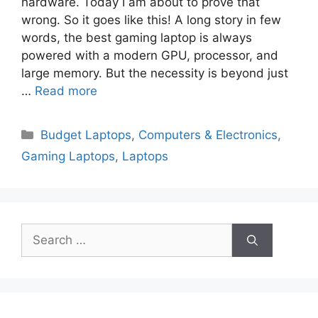
hardware. Today I am about to prove that
wrong. So it goes like this! A long story in few
words, the best gaming laptop is always
powered with a modern GPU, processor, and
large memory. But the necessity is beyond just
…
Read more
Categories
Budget Laptops
,
Computers & Electronics
,
Gaming Laptops
,
Laptops
Search
for: