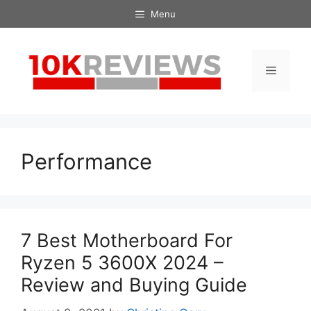
Skip
Menu
to
content
Menu
Performance
7 Best Motherboard For
Ryzen 5 3600X 2024 –
Review and Buying Guide