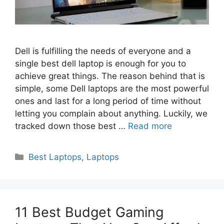
Dell is fulfilling the needs of everyone and a
single best dell laptop is enough for you to
achieve great things. The reason behind that is
simple, some Dell laptops are the most powerful
ones and last for a long period of time without
letting you complain about anything. Luckily, we
tracked down those best …
Read more
Categories
Best Laptops
,
Laptops
11 Best Budget Gaming