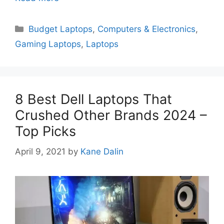
Categories
Budget Laptops
,
Computers & Electronics
,
Gaming Laptops
,
Laptops
8 Best Dell Laptops That
Crushed Other Brands 2024 –
Top Picks
April 9, 2021
by
Kane Dalin