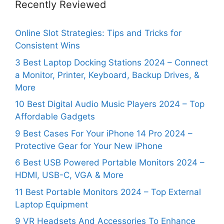
Recently Reviewed
Online Slot Strategies: Tips and Tricks for
Consistent Wins
3 Best Laptop Docking Stations 2024 – Connect
a Monitor, Printer, Keyboard, Backup Drives, &
More
10 Best Digital Audio Music Players 2024 – Top
Affordable Gadgets
9 Best Cases For Your iPhone 14 Pro 2024 –
Protective Gear for Your New iPhone
6 Best USB Powered Portable Monitors 2024 –
HDMI, USB-C, VGA & More
11 Best Portable Monitors 2024 – Top External
Laptop Equipment
9 VR Headsets And Accessories To Enhance