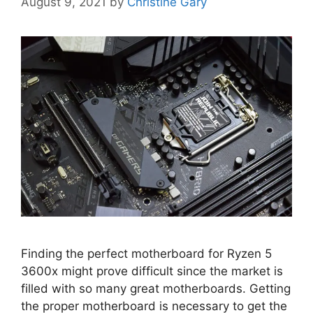
August 9, 2021
by
Christine Gary
Finding the perfect motherboard for Ryzen 5
3600x might prove difficult since the market is
filled with so many great motherboards. Getting
the proper motherboard is necessary to get the