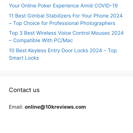
Your Online Poker Experience Amid COVID-19
11 Best Gimbal Stabilizers For Your Phone 2024
– Top Choice for Professional Photographers
Top 3 Best Wireless Voice Control Mouses 2024
– Compatible With PC/Mac
10 Best Keyless Entry Door Locks 2024 – Top
Smart Locks
Contact us
Email:
online@10kreviews.com