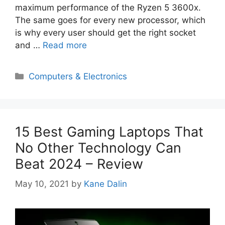
maximum performance of the Ryzen 5 3600x.
The same goes for every new processor, which
is why every user should get the right socket
and …
Read more
Categories
Computers & Electronics
15 Best Gaming Laptops That
No Other Technology Can
Beat 2024 – Review
May 10, 2021
by
Kane Dalin