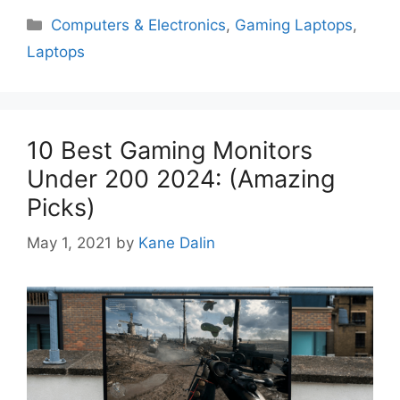
Categories
Computers & Electronics
,
Gaming Laptops
,
Laptops
10 Best Gaming Monitors
Under 200 2024: (Amazing
Picks)
May 1, 2021
by
Kane Dalin