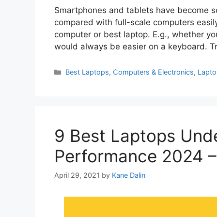
Smartphones and tablets have become so 
compared with full-scale computers easily.
computer or best laptop. E.g., whether you
would always be easier on a keyboard. 
Categories
Best Laptops
,
Computers & Electronics
,
Lapt
9 Best Laptops Unde
Performance 2024 –
April 29, 2021
by
Kane Dalin