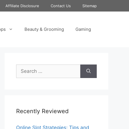
Affiliate Disclosure
Contact Us
Sitemap
ops
Beauty & Grooming
Gaming
Search
for:
Recently Reviewed
Online Slot Strategies: Tips and