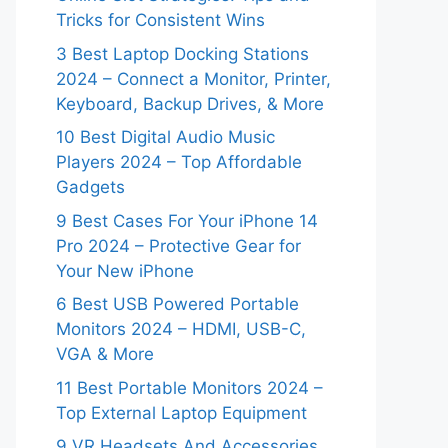
Tricks for Consistent Wins
3 Best Laptop Docking Stations
2024 – Connect a Monitor, Printer,
Keyboard, Backup Drives, & More
10 Best Digital Audio Music
Players 2024 – Top Affordable
Gadgets
9 Best Cases For Your iPhone 14
Pro 2024 – Protective Gear for
Your New iPhone
6 Best USB Powered Portable
Monitors 2024 – HDMI, USB-C,
VGA & More
11 Best Portable Monitors 2024 –
Top External Laptop Equipment
9 VR Headsets And Accessories