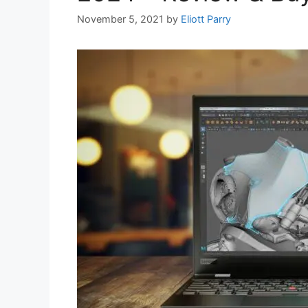
November 5, 2021
by
Eliott Parry