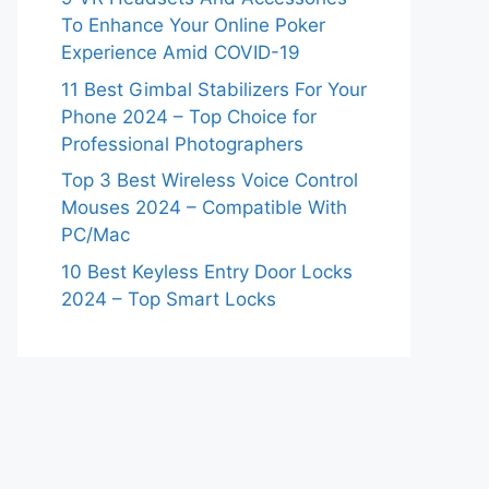
To Enhance Your Online Poker
Experience Amid COVID-19
11 Best Gimbal Stabilizers For Your
Phone 2024 – Top Choice for
Professional Photographers
Top 3 Best Wireless Voice Control
Mouses 2024 – Compatible With
PC/Mac
10 Best Keyless Entry Door Locks
2024 – Top Smart Locks