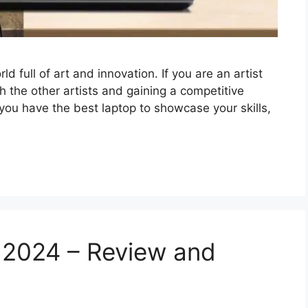
ld full of art and innovation. If you are an artist
h the other artists and gaining a competitive
 you have the best laptop to showcase your skills,
 2024 – Review and