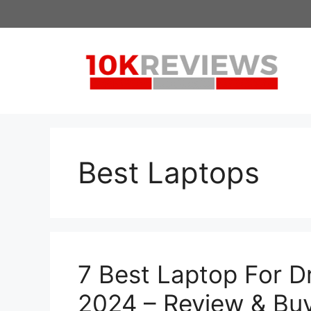
Skip
to
content
Best Laptops
7 Best Laptop For D
2024 – Review & Bu