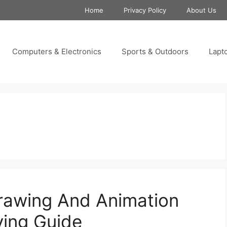
Home
Privacy Policy
About Us
Computers & Electronics
Sports & Outdoors
Lapt
rawing And Animation
ying Guide