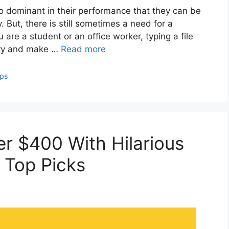
dominant in their performance that they can be
 But, there is still sometimes a need for a
 are a student or an office worker, typing a file
Try and make …
Read more
ops
r $400 With Hilarious
 Top Picks