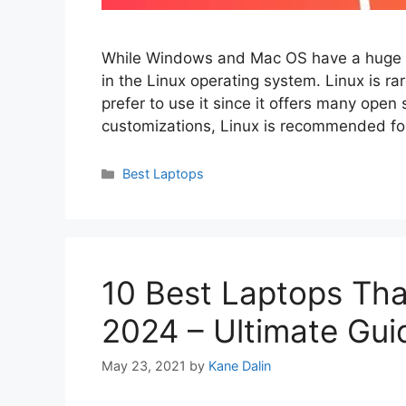
While Windows and Mac OS have a huge va
in the Linux operating system. Linux is 
prefer to use it since it offers many ope
customizations, Linux is recommended f
Categories
Best Laptops
10 Best Laptops Tha
2024 – Ultimate Gui
May 23, 2021
by
Kane Dalin