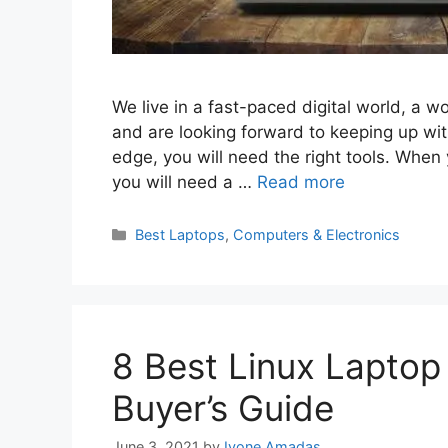
We live in a fast-paced digital world, a wor
and are looking forward to keeping up wit
edge, you will need the right tools. When
you will need a …
Read more
Categories
Best Laptops
,
Computers & Electronics
8 Best Linux Laptop
Buyer’s Guide
June 3, 2021
by
Ivone Amadas