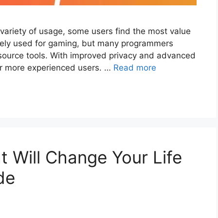
riety of usage, some users find the most value
rarely used for gaming, but many programmers
n source tools. With improved privacy and advanced
or more experienced users. …
Read more
t Will Change Your Life
de