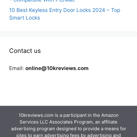
10 Best Keyless Entry Door Locks 2024 – Top
Smart Locks
Contact us
Email:
online@10kreviews.com
10kreviews.com is a participant in the Amazon
Services LLC Associates Program, an affiliate
advertising program designed to provide a means for
sites to earn advertising fees by advertising and