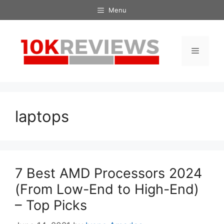
Skip
Menu
to
content
Menu
laptops
7 Best AMD Processors 2024
(From Low-End to High-End)
– Top Picks