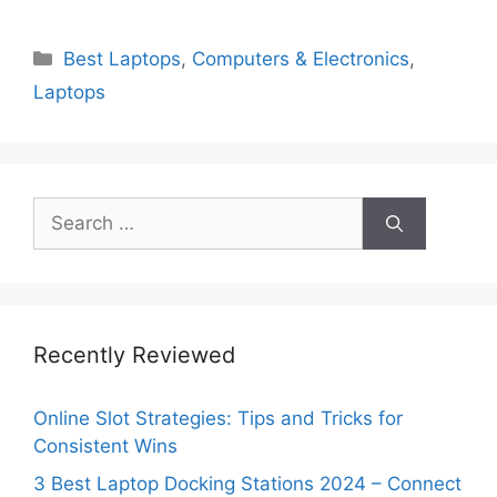
Categories
Best Laptops
,
Computers & Electronics
,
Laptops
Search
for:
Recently Reviewed
Online Slot Strategies: Tips and Tricks for
Consistent Wins
3 Best Laptop Docking Stations 2024 – Connect