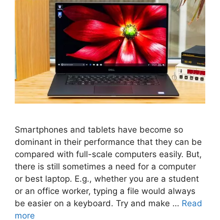
Smartphones and tablets have become so
dominant in their performance that they can be
compared with full-scale computers easily. But,
there is still sometimes a need for a computer
or best laptop. E.g., whether you are a student
or an office worker, typing a file would always
be easier on a keyboard. Try and make …
Read
more