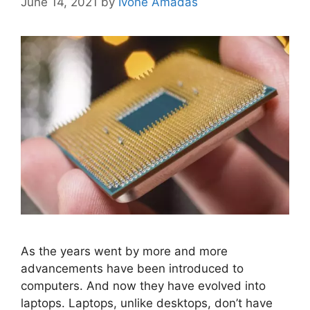
June 14, 2021
by
Ivone Amadas
As the years went by more and more
advancements have been introduced to
computers. And now they have evolved into
laptops. Laptops, unlike desktops, don’t have