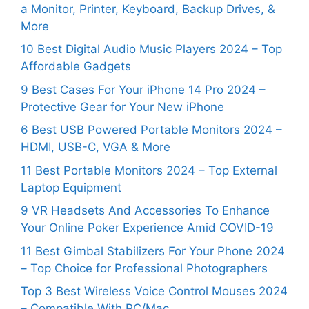
a Monitor, Printer, Keyboard, Backup Drives, &
More
10 Best Digital Audio Music Players 2024 – Top
Affordable Gadgets
9 Best Cases For Your iPhone 14 Pro 2024 –
Protective Gear for Your New iPhone
6 Best USB Powered Portable Monitors 2024 –
HDMI, USB-C, VGA & More
11 Best Portable Monitors 2024 – Top External
Laptop Equipment
9 VR Headsets And Accessories To Enhance
Your Online Poker Experience Amid COVID-19
11 Best Gimbal Stabilizers For Your Phone 2024
– Top Choice for Professional Photographers
Top 3 Best Wireless Voice Control Mouses 2024
– Compatible With PC/Mac