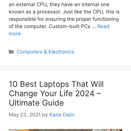
an external CPU, they have an internal one
known as a processor. Just like the CPU, this is
responsible for ensuring the proper functioning
of the computer. Custom-built PCs …
Read
more
Categories
Computers & Electronics
10 Best Laptops That Will
Change Your Life 2024 –
Ultimate Guide
May 23, 2021
by
Kane Dalin