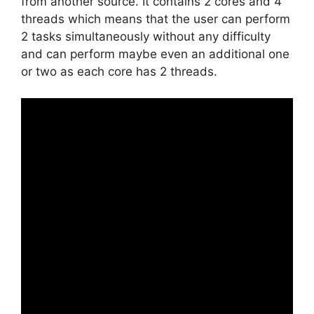
from another source. It contains 2 cores and 4
threads which means that the user can perform
2 tasks simultaneously without any difficulty
and can perform maybe even an additional one
or two as each core has 2 threads.