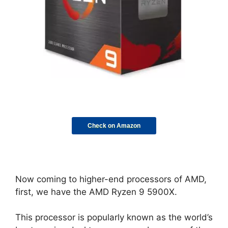
Check on Amazon
Now coming to higher-end processors of AMD,
first, we have the AMD Ryzen 9 5900X.
This processor is popularly known as the world’s