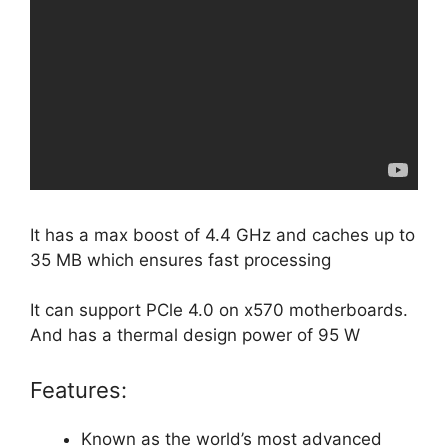
It has a max boost of 4.4 GHz and caches up to
35 MB which ensures fast processing
It can support PCle 4.0 on x570 motherboards.
And has a thermal design power of 95 W
Features:
Known as the world’s most advanced