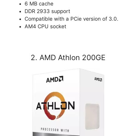
6 MB cache
DDR 2933 support
Compatible with a PCie version of 3.0.
AM4 CPU socket
2. AMD Athlon 200GE