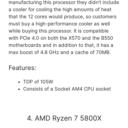
manufacturing this processor they didn’t include
a cooler for cooling the high amounts of heat
that the 12 cores would produce, so customers
must buy a high-performance cooler as well
while buying this processor. It is compatible
with PCle 4.0 on both the X570 and the B550
motherboards and in addition to that, it has a
max boost of 4.8 GHz and a cache of 70MB.
Features:
TDP of 105W
Consists of a Socket AM4 CPU socket
4. AMD Ryzen 7 5800X