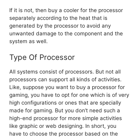
If it is not, then buy a cooler for the processor
separately according to the heat that is
generated by the processor to avoid any
unwanted damage to the component and the
system as well.
Type Of Processor
All systems consist of processors. But not all
processors can support all kinds of activities.
Like, suppose you want to buy a processor for
gaming, you have to opt for one which is of very
high configurations or ones that are specially
made for gaming. But you don’t need such a
high-end processor for more simple activities
like graphic or web designing. In short, you
have to choose the processor based on the