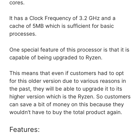
cores.
It has a Clock Frequency of 3.2 GHz and a
cache of 5MB which is sufficient for basic
processes.
One special feature of this processor is that it is
capable of being upgraded to Ryzen.
This means that even if customers had to opt
for this older version due to various reasons in
the past, they will be able to upgrade it to its
higher version which is the Ryzen. So customers
can save a bit of money on this because they
wouldn’t have to buy the total product again.
Features: