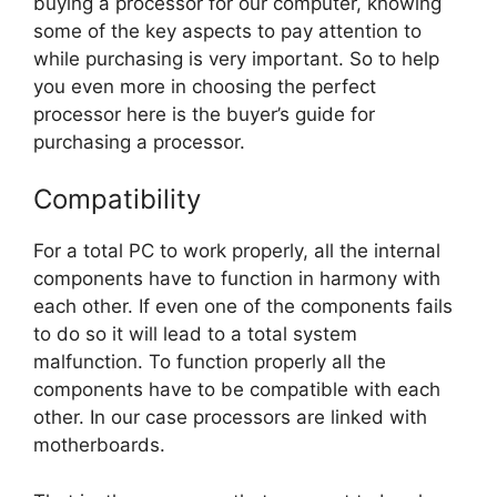
buying a processor for our computer, knowing
some of the key aspects to pay attention to
while purchasing is very important. So to help
you even more in choosing the perfect
processor here is the buyer’s guide for
purchasing a processor.
Compatibility
For a total PC to work properly, all the internal
components have to function in harmony with
each other. If even one of the components fails
to do so it will lead to a total system
malfunction. To function properly all the
components have to be compatible with each
other. In our case processors are linked with
motherboards.