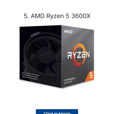
5. AMD Ryzen 5 3600X
Check on Amazon