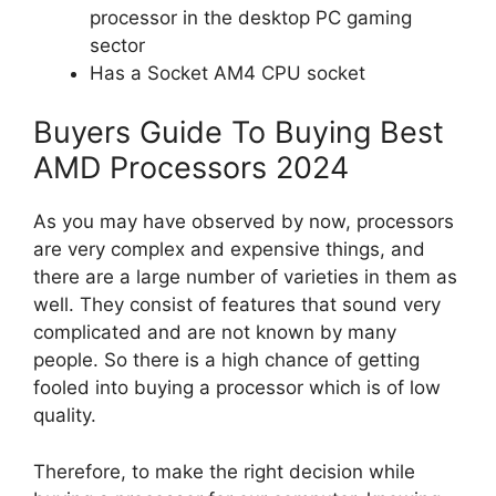
processor in the desktop PC gaming
sector
Has a Socket AM4 CPU socket
Buyers Guide To Buying Best
AMD Processors 2024
As you may have observed by now, processors
are very complex and expensive things, and
there are a large number of varieties in them as
well. They consist of features that sound very
complicated and are not known by many
people. So there is a high chance of getting
fooled into buying a processor which is of low
quality.
Therefore, to make the right decision while