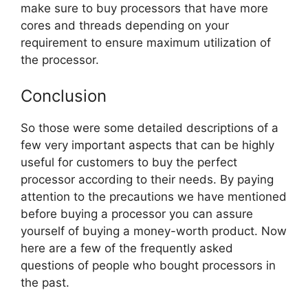
make sure to buy processors that have more
cores and threads depending on your
requirement to ensure maximum utilization of
the processor.
Conclusion
So those were some detailed descriptions of a
few very important aspects that can be highly
useful for customers to buy the perfect
processor according to their needs. By paying
attention to the precautions we have mentioned
before buying a processor you can assure
yourself of buying a money-worth product. Now
here are a few of the frequently asked
questions of people who bought processors in
the past.