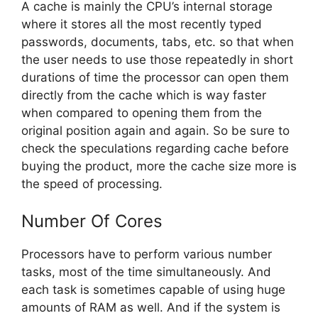
A cache is mainly the CPU’s internal storage
where it stores all the most recently typed
passwords, documents, tabs, etc. so that when
the user needs to use those repeatedly in short
durations of time the processor can open them
directly from the cache which is way faster
when compared to opening them from the
original position again and again. So be sure to
check the speculations regarding cache before
buying the product, more the cache size more is
the speed of processing.
Number Of Cores
Processors have to perform various number
tasks, most of the time simultaneously. And
each task is sometimes capable of using huge
amounts of RAM as well. And if the system is