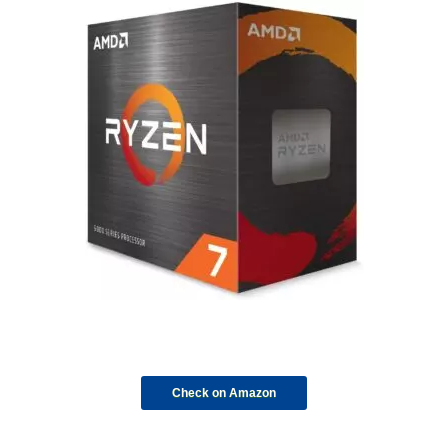
Check on Amazon