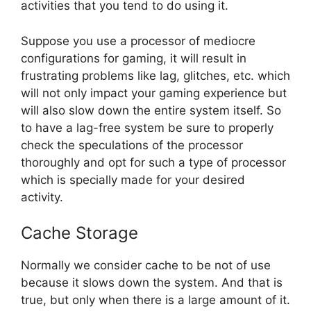
activities that you tend to do using it.
Suppose you use a processor of mediocre
configurations for gaming, it will result in
frustrating problems like lag, glitches, etc. which
will not only impact your gaming experience but
will also slow down the entire system itself. So
to have a lag-free system be sure to properly
check the speculations of the processor
thoroughly and opt for such a type of processor
which is specially made for your desired
activity.
Cache Storage
Normally we consider cache to be not of use
because it slows down the system. And that is
true, but only when there is a large amount of it.