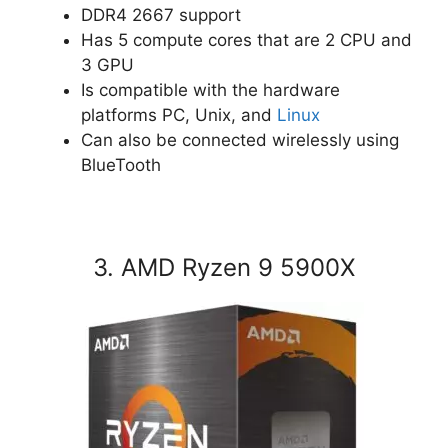
DDR4 2667 support
Has 5 compute cores that are 2 CPU and
3 GPU
Is compatible with the hardware
platforms PC, Unix, and
Linux
Can also be connected wirelessly using
BlueTooth
3. AMD Ryzen 9 5900X