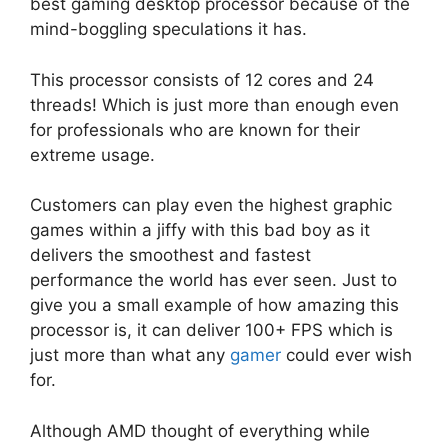
best gaming desktop processor because of the
mind-boggling speculations it has.
This processor consists of 12 cores and 24
threads! Which is just more than enough even
for professionals who are known for their
extreme usage.
Customers can play even the highest graphic
games within a jiffy with this bad boy as it
delivers the smoothest and fastest
performance the world has ever seen. Just to
give you a small example of how amazing this
processor is, it can deliver 100+ FPS which is
just more than what any
gamer
could ever wish
for.
Although AMD thought of everything while