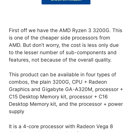
First off we have the AMD Ryzen 3 3200G. This
is one of the cheaper side processors from
AMD. But don’t worry, the cost is less only due
to the lesser number of sub-components and
features, not because of the overall quality.
This product can be available in four types of
combos, the plain 3200G, CPU + Radeon
Graphics and Gigabyte GA-A320M, processor +
C15 Desktop Memory kit, processor + C16
Desktop Memory kit, and the processor + power
supply
It is a 4-core processor with Radeon Vega 8