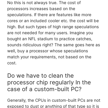
No this is not always true. The cost of
processors increases based on the
speculations. If there are features like more
cores or an included cooler etc. the cost will be
high. But such types of high range speculations
are not needed for many users. Imagine you
bought an NFL stadium to practice catches,
sounds ridiculous right? The same goes here as
well, buy a processor whose speculations
match your requirements, not based on the
cost.
Do we have to clean the
processor chip regularly In the
case of a custom-built PC?
Generally, the CPUs in custom-built PCs are not
exposed to dust or anything of that type so it is