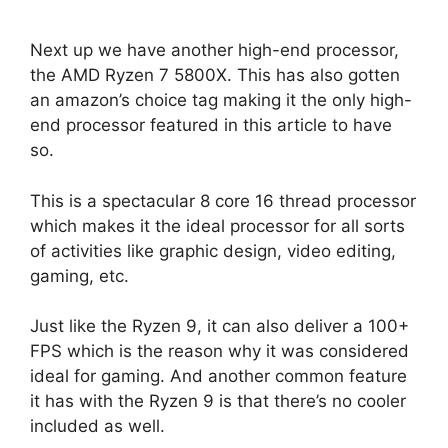
Next up we have another high-end processor,
the AMD Ryzen 7 5800X. This has also gotten
an amazon’s choice tag making it the only high-
end processor featured in this article to have
so.
This is a spectacular 8 core 16 thread processor
which makes it the ideal processor for all sorts
of activities like graphic design, video editing,
gaming, etc.
Just like the Ryzen 9, it can also deliver a 100+
FPS which is the reason why it was considered
ideal for gaming. And another common feature
it has with the Ryzen 9 is that there’s no cooler
included as well.