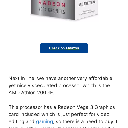
Check on Amazon
Next in line, we have another very affordable
yet nicely speculated processor which is the
AMD Athlon 200GE.
This processor has a Radeon Vega 3 Graphics
card included which is just perfect for video
editing and
gaming
, so there is a need to buy it