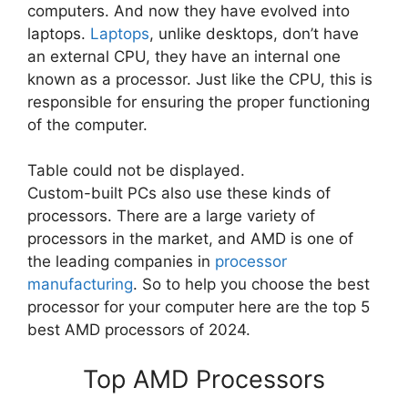
computers. And now they have evolved into
laptops.
Laptops
, unlike desktops, don’t have
an external CPU, they have an internal one
known as a processor. Just like the CPU, this is
responsible for ensuring the proper functioning
of the computer.
Table could not be displayed.
Custom-built PCs also use these kinds of
processors. There are a large variety of
processors in the market, and AMD is one of
the leading companies in
processor
manufacturing
. So to help you choose the best
processor for your computer here are the top 5
best AMD processors of 2024.
Top AMD Processors