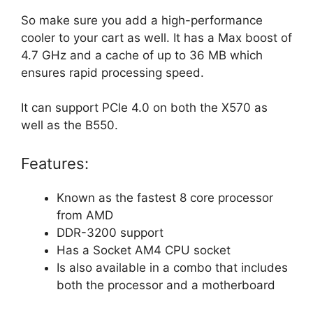
So make sure you add a high-performance
cooler to your cart as well. It has a Max boost of
4.7 GHz and a cache of up to 36 MB which
ensures rapid processing speed.
It can support PCle 4.0 on both the X570 as
well as the B550.
Features:
Known as the fastest 8 core processor
from AMD
DDR-3200 support
Has a Socket AM4 CPU socket
Is also available in a combo that includes
both the processor and a motherboard