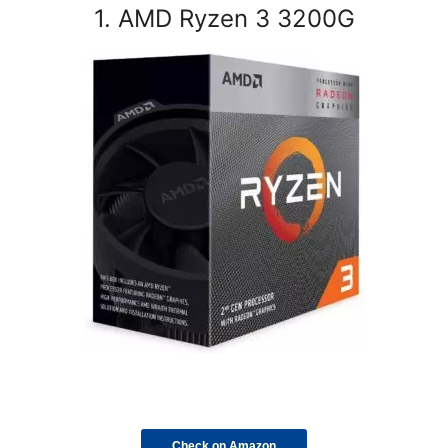
1. AMD Ryzen 3 3200G
Check on Amazon