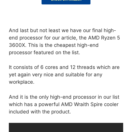
And last but not least we have our final high-
end processor for our article, the AMD Ryzen 5
3600X. This is the cheapest high-end
processor featured on the list.
It consists of 6 cores and 12 threads which are
yet again very nice and suitable for any
workplace.
And it is the only high-end processor in our list
which has a powerful AMD Wraith Spire cooler
included with the product.