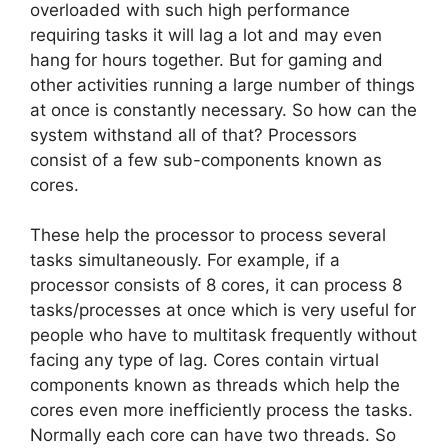
overloaded with such high performance
requiring tasks it will lag a lot and may even
hang for hours together. But for gaming and
other activities running a large number of things
at once is constantly necessary. So how can the
system withstand all of that? Processors
consist of a few sub-components known as
cores.
These help the processor to process several
tasks simultaneously. For example, if a
processor consists of 8 cores, it can process 8
tasks/processes at once which is very useful for
people who have to multitask frequently without
facing any type of lag. Cores contain virtual
components known as threads which help the
cores even more inefficiently process the tasks.
Normally each core can have two threads. So