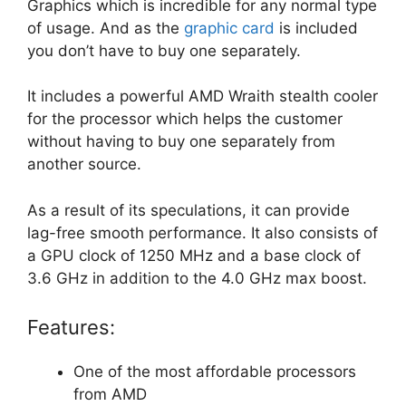
Graphics which is incredible for any normal type
of usage. And as the
graphic card
is included
you don’t have to buy one separately.
It includes a powerful AMD Wraith stealth cooler
for the processor which helps the customer
without having to buy one separately from
another source.
As a result of its speculations, it can provide
lag-free smooth performance. It also consists of
a GPU clock of 1250 MHz and a base clock of
3.6 GHz in addition to the 4.0 GHz max boost.
Features:
One of the most affordable processors
from AMD