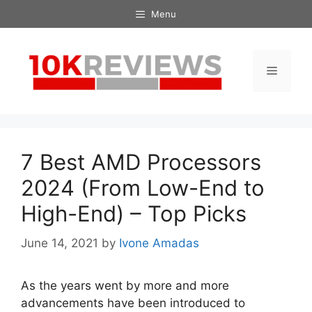
Skip
Menu
to
content
Menu
7 Best AMD Processors
2024 (From Low-End to
High-End) – Top Picks
June 14, 2021
by
Ivone Amadas
As the years went by more and more
advancements have been introduced to