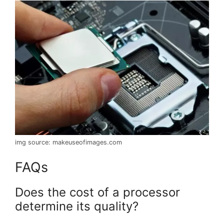
img source: makeuseofimages.com
FAQs
Does the cost of a processor
determine its quality?