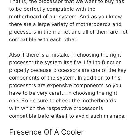
That is, the processor that we want to buy has
to be perfectly compatible with the
motherboard of our system. And as you know
there are a large variety of motherboards and
processors in the market and all of them are not
compatible with each other.
Also if there is a mistake in choosing the right
processor the system itself will fail to function
properly because processors are one of the key
components of the system. In addition to this
processors are expensive components so you
have to be very careful in choosing the right
one. So be sure to check the motherboards
with which the respective processor is
compatible before itself to avoid such mishaps.
Presence Of A Cooler