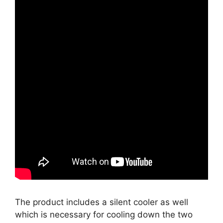
The product includes a silent cooler as well
which is necessary for cooling down the two