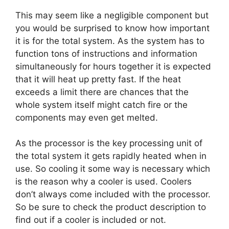
This may seem like a negligible component but
you would be surprised to know how important
it is for the total system. As the system has to
function tons of instructions and information
simultaneously for hours together it is expected
that it will heat up pretty fast. If the heat
exceeds a limit there are chances that the
whole system itself might catch fire or the
components may even get melted.
As the processor is the key processing unit of
the total system it gets rapidly heated when in
use. So cooling it some way is necessary which
is the reason why a cooler is used. Coolers
don’t always come included with the processor.
So be sure to check the product description to
find out if a cooler is included or not.