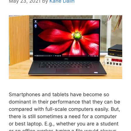
May 23, 2021
by
Kane Dalin
Smartphones and tablets have become so
dominant in their performance that they can be
compared with full-scale computers easily. But,
there is still sometimes a need for a computer
or best laptop. E.g., whether you are a student
or an office worker, typing a file would always