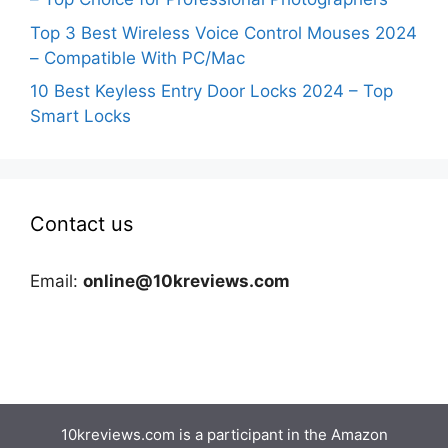
Top 3 Best Wireless Voice Control Mouses 2024
– Compatible With PC/Mac
10 Best Keyless Entry Door Locks 2024 – Top
Smart Locks
Contact us
Email:
online@10kreviews.com
10kreviews.com is a participant in the Amazon