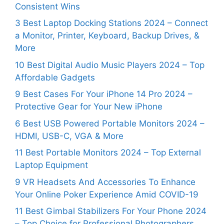
Consistent Wins
3 Best Laptop Docking Stations 2024 – Connect
a Monitor, Printer, Keyboard, Backup Drives, &
More
10 Best Digital Audio Music Players 2024 – Top
Affordable Gadgets
9 Best Cases For Your iPhone 14 Pro 2024 –
Protective Gear for Your New iPhone
6 Best USB Powered Portable Monitors 2024 –
HDMI, USB-C, VGA & More
11 Best Portable Monitors 2024 – Top External
Laptop Equipment
9 VR Headsets And Accessories To Enhance
Your Online Poker Experience Amid COVID-19
11 Best Gimbal Stabilizers For Your Phone 2024
– Top Choice for Professional Photographers