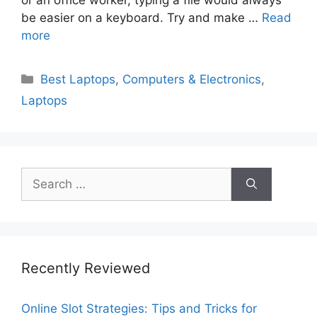
be easier on a keyboard. Try and make …
Read
more
Categories
Best Laptops
,
Computers & Electronics
,
Laptops
Search
for:
Recently Reviewed
Online Slot Strategies: Tips and Tricks for