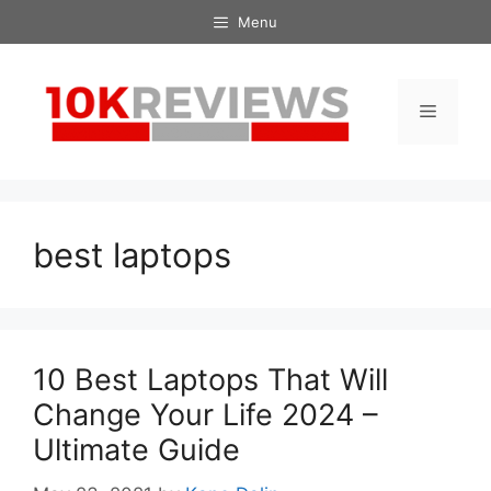
Skip
Menu
to
content
Menu
best laptops
10 Best Laptops That Will
Change Your Life 2024 –
Ultimate Guide