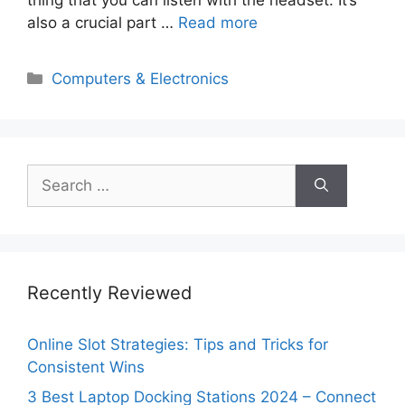
also a crucial part …
Read more
Categories
Computers & Electronics
Search
for:
Recently Reviewed
Online Slot Strategies: Tips and Tricks for
Consistent Wins
3 Best Laptop Docking Stations 2024 – Connect