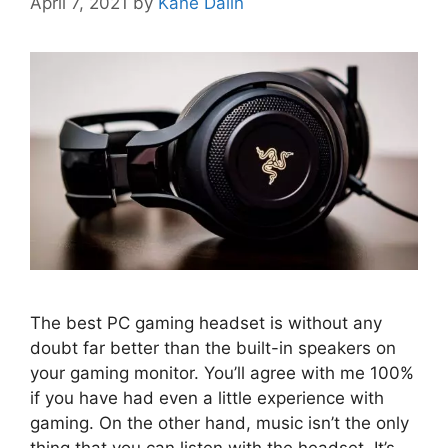
April 7, 2021
by
Kane Dalin
The best PC gaming headset is without any
doubt far better than the built-in speakers on
your gaming monitor. You’ll agree with me 100%
if you have had even a little experience with
gaming. On the other hand, music isn’t the only
thing that you can listen with the headset. It’s