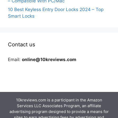
– Compatible With PC/Mac
10 Best Keyless Entry Door Locks 2024 – Top
Smart Locks
Contact us
Email:
online@10kreviews.com
10kreviews.com is a participant in the Amazon
Services LLC Associates Program, an affiliate
advertising program designed to provide a means for
sites to earn advertising fees by advertising and