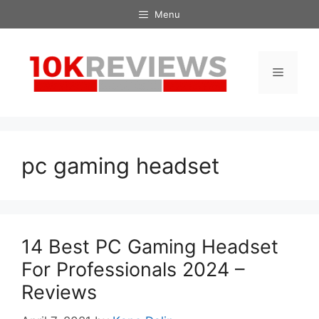
Skip
Menu
to
content
Menu
pc gaming headset
14 Best PC Gaming Headset
For Professionals 2024 –
Reviews