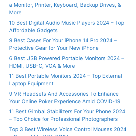
a Monitor, Printer, Keyboard, Backup Drives, &
More
10 Best Digital Audio Music Players 2024 – Top
Affordable Gadgets
9 Best Cases For Your iPhone 14 Pro 2024 –
Protective Gear for Your New iPhone
6 Best USB Powered Portable Monitors 2024 –
HDMI, USB-C, VGA & More
11 Best Portable Monitors 2024 – Top External
Laptop Equipment
9 VR Headsets And Accessories To Enhance
Your Online Poker Experience Amid COVID-19
11 Best Gimbal Stabilizers For Your Phone 2024
– Top Choice for Professional Photographers
Top 3 Best Wireless Voice Control Mouses 2024