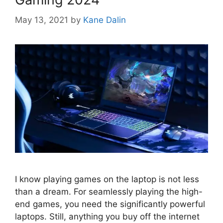
May 13, 2021
by
Kane Dalin
I know playing games on the laptop is not less
than a dream. For seamlessly playing the high-
end games, you need the significantly powerful
laptops. Still, anything you buy off the internet