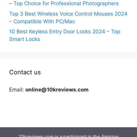
– Top Choice for Professional Photographers
Top 3 Best Wireless Voice Control Mouses 2024
– Compatible With PC/Mac
10 Best Keyless Entry Door Locks 2024 – Top
Smart Locks
Contact us
Email:
online@10kreviews.com
10kreviews.com is a participant in the Amazon