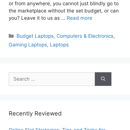
or from anywhere, you cannot just blindly go to
the marketplace without the set budget, or can
you? Leave it to us as …
Read more
Categories
Budget Laptops
,
Computers & Electronics
,
Gaming Laptops
,
Laptops
Search
for:
Recently Reviewed
Online Slot Strategies: Tips and Tricks for