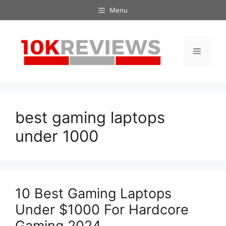
Skip
Menu
to
content
Menu
best gaming laptops
under 1000
10 Best Gaming Laptops
Under $1000 For Hardcore
Gaming 2024