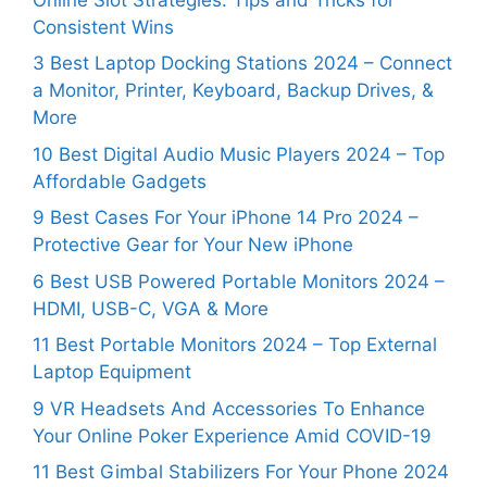
Consistent Wins
3 Best Laptop Docking Stations 2024 – Connect
a Monitor, Printer, Keyboard, Backup Drives, &
More
10 Best Digital Audio Music Players 2024 – Top
Affordable Gadgets
9 Best Cases For Your iPhone 14 Pro 2024 –
Protective Gear for Your New iPhone
6 Best USB Powered Portable Monitors 2024 –
HDMI, USB-C, VGA & More
11 Best Portable Monitors 2024 – Top External
Laptop Equipment
9 VR Headsets And Accessories To Enhance
Your Online Poker Experience Amid COVID-19
11 Best Gimbal Stabilizers For Your Phone 2024