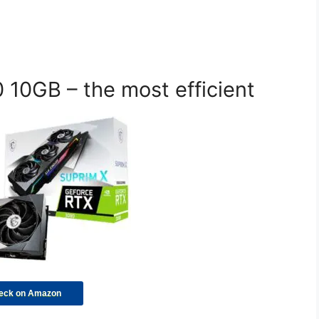
10GB – the most efficient
eck on Amazon