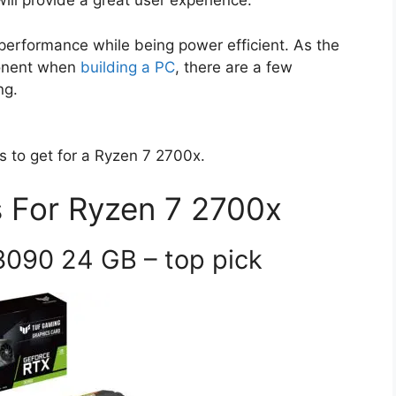
ll provide a great user experience.
erformance while being power efficient. As the
ponent when
building a PC
, there are a few
ng.
s to get for a Ryzen 7 2700x.
 For Ryzen 7 2700x
3090 24 GB – top pick