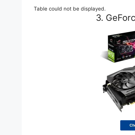
Table could not be displayed.
3. GeFor
Ch