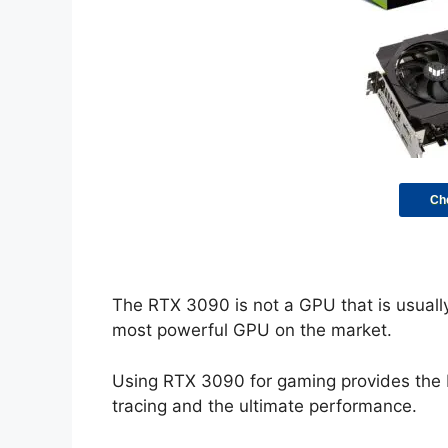
Ch
The RTX 3090 is not a GPU that is usually 
most powerful GPU on the market.
Using RTX 3090 for gaming provides the be
tracing and the ultimate performance.