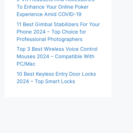
To Enhance Your Online Poker
Experience Amid COVID-19
11 Best Gimbal Stabilizers For Your
Phone 2024 – Top Choice for
Professional Photographers
Top 3 Best Wireless Voice Control
Mouses 2024 – Compatible With
PC/Mac
10 Best Keyless Entry Door Locks
2024 – Top Smart Locks