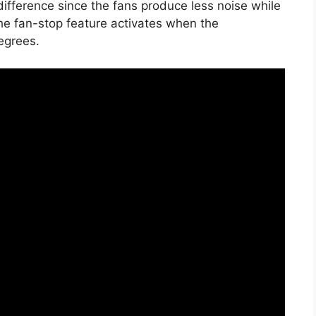
ifference since the fans produce less noise while
he fan-stop feature activates when the
egrees.