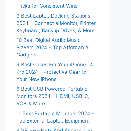
Tricks for Consistent Wins
3 Best Laptop Docking Stations
2024 – Connect a Monitor, Printer,
Keyboard, Backup Drives, & More
10 Best Digital Audio Music
Players 2024 – Top Affordable
Gadgets
9 Best Cases For Your iPhone 14
Pro 2024 – Protective Gear for
Your New iPhone
6 Best USB Powered Portable
Monitors 2024 – HDMI, USB-C,
VGA & More
11 Best Portable Monitors 2024 –
Top External Laptop Equipment
9 VR Headsets And Accessories