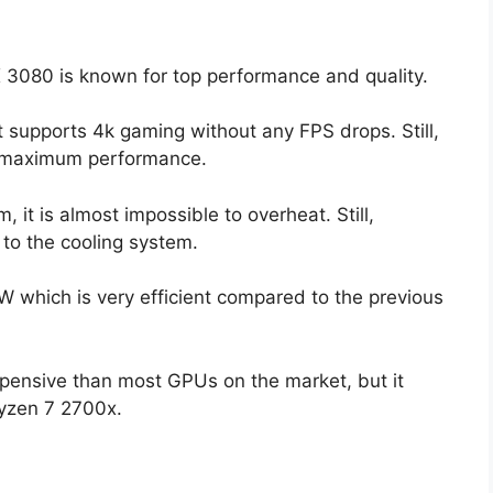
X 3080 is known for top performance and quality.
t supports 4k gaming without any FPS drops. Still,
r maximum performance.
it is almost impossible to overheat. Still,
to the cooling system.
which is very efficient compared to the previous
xpensive than most GPUs on the market, but it
Ryzen 7 2700x.