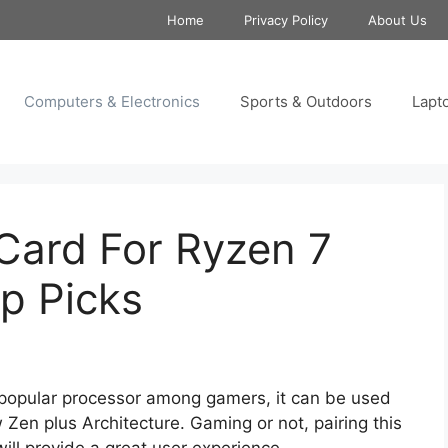
Home
Privacy Policy
About Us
Computers & Electronics
Sports & Outdoors
Lapt
Card For Ryzen 7
p Picks
 popular processor among gamers, it can be used
Zen plus Architecture. Gaming or not, pairing this