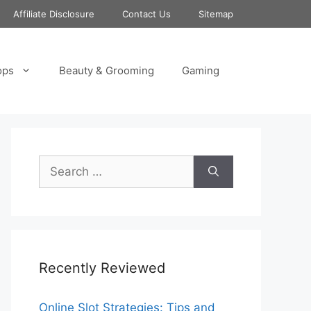
Affiliate Disclosure
Contact Us
Sitemap
ops
Beauty & Grooming
Gaming
Search
for:
Recently Reviewed
Online Slot Strategies: Tips and