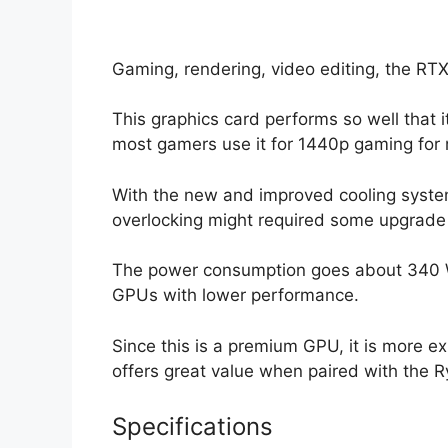
Gaming, rendering, video editing, the RT
This graphics card performs so well that i
most gamers use it for 1440p gaming fo
With the new and improved cooling system, 
overlocking might required some upgrade 
The power consumption goes about 340 W 
GPUs with lower performance.
Since this is a premium GPU, it is more e
offers great value when paired with the 
Specifications