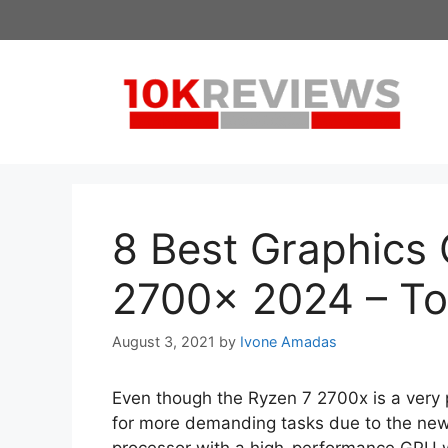
Skip
to
content
8 Best Graphics 
2700x 2024 – To
August 3, 2021
by
Ivone Amadas
Even though the Ryzen 7 2700x is a very
for more demanding tasks due to the new 