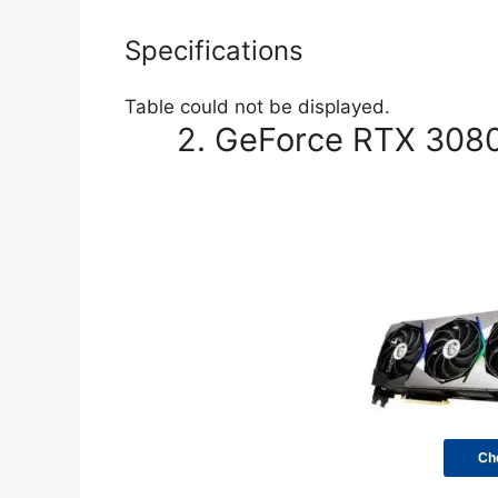
Specifications
Table could not be displayed.
2. GeForce RTX 3080 
Ch