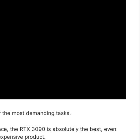
r the most demanding tasks.
ce, the RTX 3090 is absolutely the best, even
expensive product.