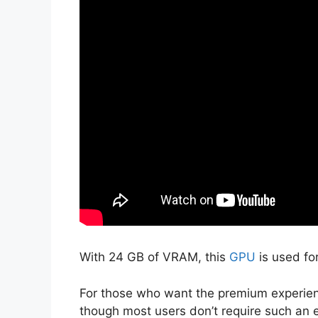
With 24 GB of VRAM, this
GPU
is used fo
For those who want the premium experien
though most users don’t require such an 