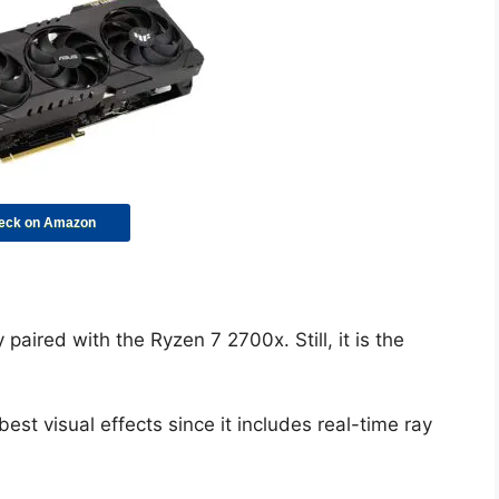
eck on Amazon
paired with the Ryzen 7 2700x. Still, it is the
st visual effects since it includes real-time ray