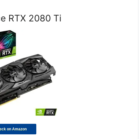
ce RTX 2080 Ti
eck on Amazon