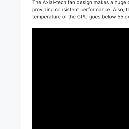
The Axial-tech fan design makes a huge d
providing consistent performance. Also, t
temperature of the GPU goes below 55 d