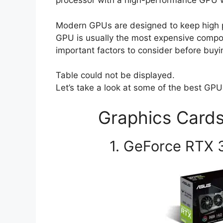
processor with a high-performance GPU wi
Modern GPUs are designed to keep high p
GPU is usually the most expensive com
important factors to consider before buyi
Table could not be displayed.
Let’s take a look at some of the best GPU
Graphics Cards
1. GeForce RTX 